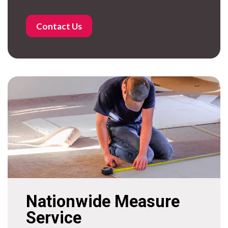
Contact Us
Nationwide Measure
Service