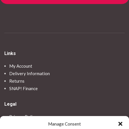
Links
My Account
Delivery Information
Returns
SNAP! Finance
Legal
Privacy Policy
Manage Consent
Terms & Conditions