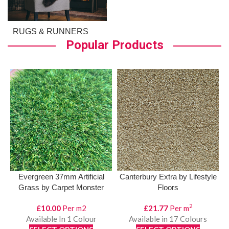
RUGS & RUNNERS
Popular Products
Evergreen 37mm Artificial
Canterbury Extra by Lifestyle
Grass by Carpet Monster
Floors
2
£
10.00
Per m2
£
21.77
Per m
Available In 1 Colour
Available in 17 Colours