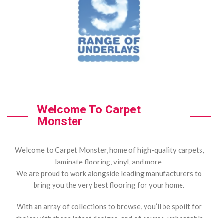
Welcome To Carpet
Monster
Welcome to Carpet Monster, home of high-quality carpets,
laminate flooring, vinyl, and more.
We are proud to work alongside leading manufacturers to
bring you the very best flooring for your home.
With an array of collections to browse, you’ll be spoilt for