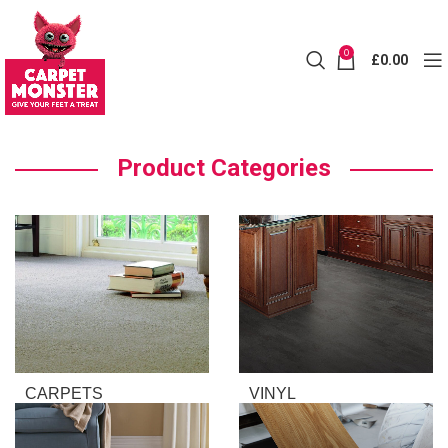
0
£
0.00
Product Categories
CARPETS
VINYL