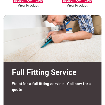
SELECT OPTIONS
SELECT OPTIONS
View Product
View Product
Full Fitting Service
We offer a full fitting service - Call now for a
quote