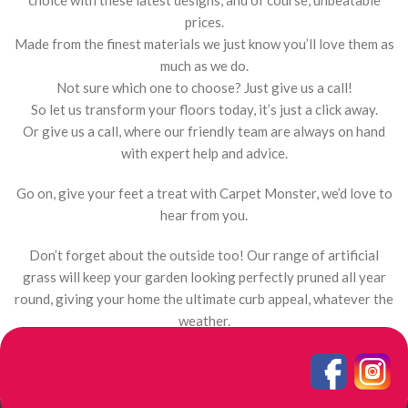
choice with these latest designs, and of course, unbeatable
prices.
Made from the finest materials we just know you’ll love them as
much as we do.
Not sure which one to choose? Just give us a call!
So let us transform your floors today, it’s just a click away.
Or give us a call, where our friendly team are always on hand
with expert help and advice.
Go on, give your feet a treat with Carpet Monster, we’d love to
hear from you.
Don’t forget about the outside too! Our range of artificial
grass will keep your garden looking perfectly pruned all year
round, giving your home the ultimate curb appeal, whatever the
weather.