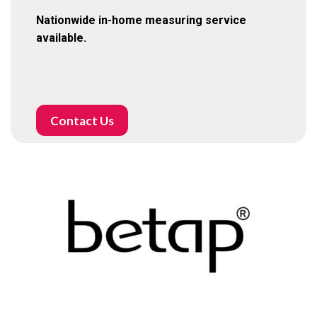
Nationwide in-home measuring service
available.
Contact Us