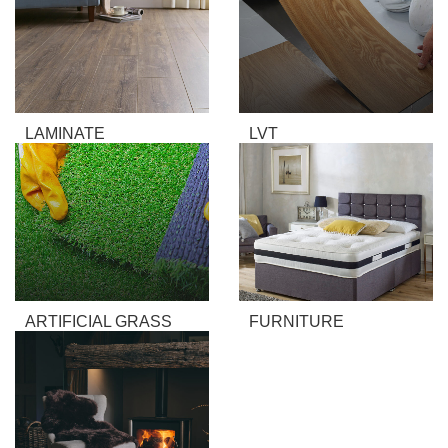
LAMINATE
LVT
ARTIFICIAL GRASS
FURNITURE