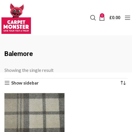
0
£
0.00
Balemore
Showing the single result
Show sidebar