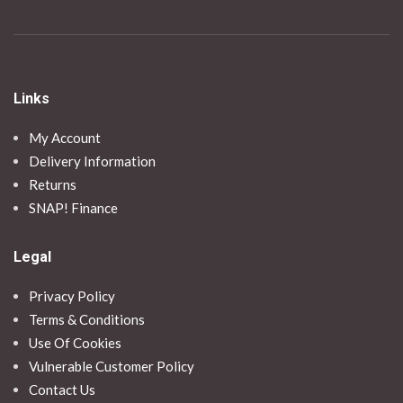
Links
My Account
Delivery Information
Returns
SNAP! Finance
Legal
Privacy Policy
Terms & Conditions
Use Of Cookies
Vulnerable Customer Policy
Contact Us