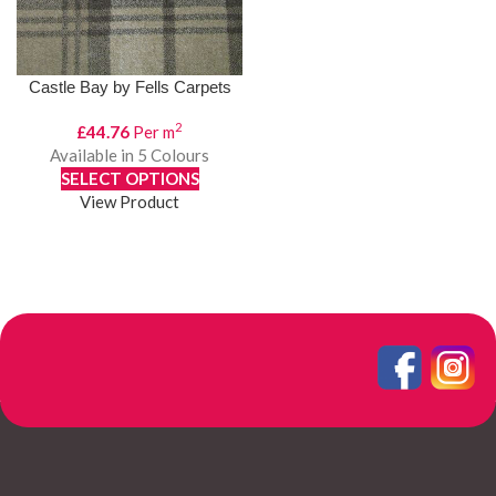
Castle Bay by Fells Carpets
2
£
44.76
Per m
Available in 5 Colours
SELECT OPTIONS
View Product