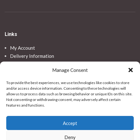
Links
My Account
Delivery Information
Returns
Manage Consent
SNAP! Finance
To provide the best experiences, we use technologies like cookies to store
and/or access device information. Consenting to these technologies will
Legal
allow us to process data such as browsing behavior or unique IDs on this site.
Not consenting or withdrawing consent, may adversely affect certain
Privacy Policy
features and functions.
Terms & Conditions
Use Of Cookies
Accept
Vulnerable Customer Policy
Contact Us
Deny