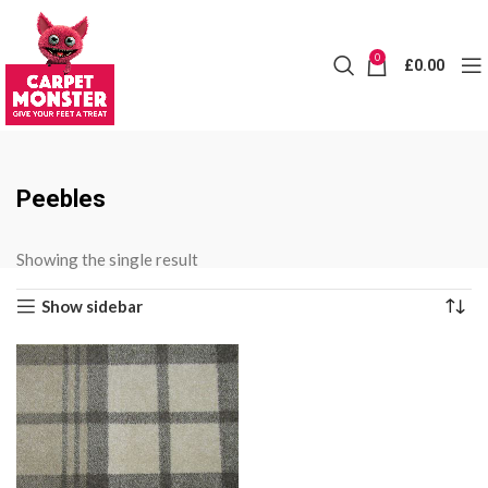
0
£
0.00
Peebles
Showing the single result
Show sidebar