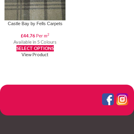
Castle Bay by Fells Carpets
2
£
44.76
Per m
Available in 5 Colours
SELECT OPTIONS
View Product