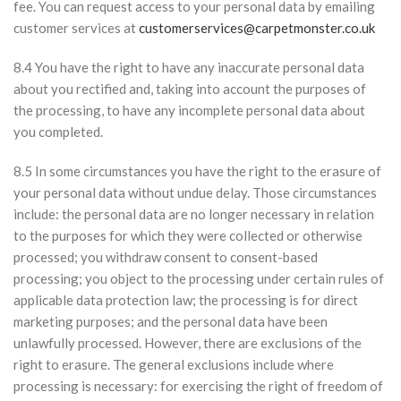
fee. You can request access to your personal data by emailing
customer services at
customerservices@carpetmonster.co.uk
8.4 You have the right to have any inaccurate personal data
about you rectified and, taking into account the purposes of
the processing, to have any incomplete personal data about
you completed.
8.5 In some circumstances you have the right to the erasure of
your personal data without undue delay. Those circumstances
include: the personal data are no longer necessary in relation
to the purposes for which they were collected or otherwise
processed; you withdraw consent to consent-based
processing; you object to the processing under certain rules of
applicable data protection law; the processing is for direct
marketing purposes; and the personal data have been
unlawfully processed. However, there are exclusions of the
right to erasure. The general exclusions include where
processing is necessary: for exercising the right of freedom of