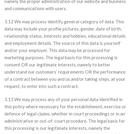
namely the proper administration of our website and business
and communications with users.
3.12 We may process identify general category of data. This
data may include your profile pictures, gender, date of birth,
relationship status, interests and hobbies, educational details
and employment details. The source of this data is yourself
and/or your employer. This data may be processed for
marketing purposes. The legal basis for this processing is
consent OR our legitimate interests, namely to better
understand our customers’ requirements OR the performance
of a contract between you and us and/or taking steps, at your
request, to enter into such a contract.
3.13 We may process any of your personal data identified in
this policy where necessary for the establishment, exercise or
defence of legal claims, whether in court proceedings or in an
administrative or out-of-court procedure. The legal basis for
this processing is our legitimate interests, namely the