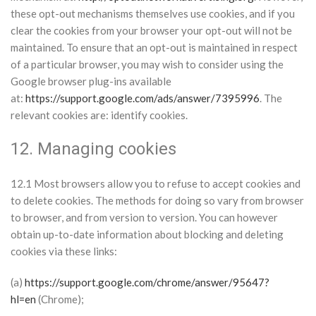
these opt-out mechanisms themselves use cookies, and if you
clear the cookies from your browser your opt-out will not be
maintained. To ensure that an opt-out is maintained in respect
of a particular browser, you may wish to consider using the
Google browser plug-ins available
at:
https://support.google.com/ads/answer/7395996
. The
relevant cookies are: identify cookies.
12. Managing cookies
12.1 Most browsers allow you to refuse to accept cookies and
to delete cookies. The methods for doing so vary from browser
to browser, and from version to version. You can however
obtain up-to-date information about blocking and deleting
cookies via these links:
(a)
https://support.google.com/chrome/answer/95647?
hl=en
(Chrome);