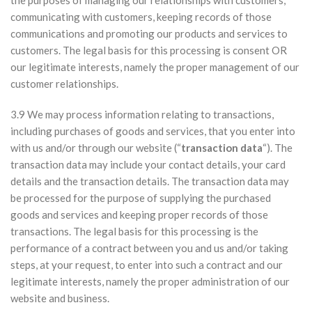
the purposes of managing our relationships with customers,
communicating with customers, keeping records of those
communications and promoting our products and services to
customers. The legal basis for this processing is consent OR
our legitimate interests, namely the proper management of our
customer relationships.
3.9 We may process information relating to transactions,
including purchases of goods and services, that you enter into
with us and/or through our website (“
transaction data
“). The
transaction data may include your contact details, your card
details and the transaction details. The transaction data may
be processed for the purpose of supplying the purchased
goods and services and keeping proper records of those
transactions. The legal basis for this processing is the
performance of a contract between you and us and/or taking
steps, at your request, to enter into such a contract and our
legitimate interests, namely the proper administration of our
website and business.