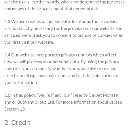
service users; in other words, where we determine the purposes
and means of the processing of that personal data.
1.3 We use cookies on our website. Insofar as those cookies
are not strictly necessary for the provision of our website and
services, we will ask you to consent to our use of cookies when
you first visit our website.
1.4 Our website incorporates privacy controls which affect
how we will process your personal data. By using the privacy
controls, you can specify whether you would like to receive
direct marketing communications and limit the publication of
your information.
1.5 In this policy, “we”, “us” and “our” refer to Carpet Monster
and or Buoyant Group Ltd. For more information about us, see
Section 13.
2. Credit