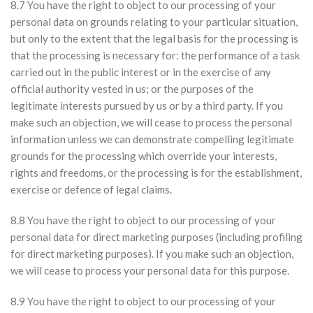
8.7 You have the right to object to our processing of your
personal data on grounds relating to your particular situation,
but only to the extent that the legal basis for the processing is
that the processing is necessary for: the performance of a task
carried out in the public interest or in the exercise of any
official authority vested in us; or the purposes of the
legitimate interests pursued by us or by a third party. If you
make such an objection, we will cease to process the personal
information unless we can demonstrate compelling legitimate
grounds for the processing which override your interests,
rights and freedoms, or the processing is for the establishment,
exercise or defence of legal claims.
8.8 You have the right to object to our processing of your
personal data for direct marketing purposes (including profiling
for direct marketing purposes). If you make such an objection,
we will cease to process your personal data for this purpose.
8.9 You have the right to object to our processing of your