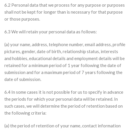
6.2 Personal data that we process for any purpose or purposes
shall not be kept for longer than is necessary for that purpose
or those purposes.
6.3 We will retain your personal data as follows:
(a) your name, address, telephone number, email address, profile
pictures, gender, date of birth, relationship status, interests
and hobbies, educational details and employment details will be
retained for a minimum period of 1 year following the date of
submission and for a maximum period of 7 years following the
date of submission.
6.4 In some cases it is not possible for us to specify in advance
the periods for which your personal data will be retained. In
such cases, we will determine the period of retention based on
the following criteria:
(a) the period of retention of your name, contact information