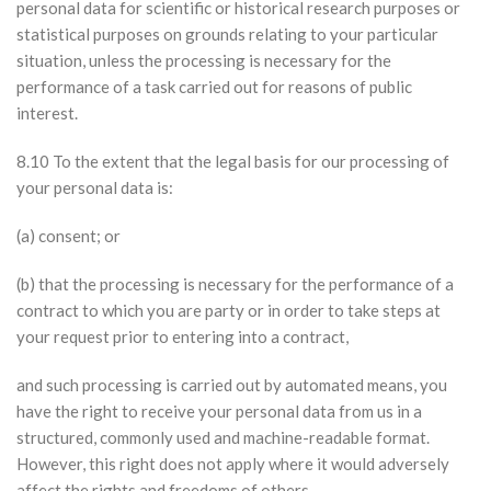
personal data for scientific or historical research purposes or
statistical purposes on grounds relating to your particular
situation, unless the processing is necessary for the
performance of a task carried out for reasons of public
interest.
8.10 To the extent that the legal basis for our processing of
your personal data is:
(a) consent; or
(b) that the processing is necessary for the performance of a
contract to which you are party or in order to take steps at
your request prior to entering into a contract,
and such processing is carried out by automated means, you
have the right to receive your personal data from us in a
structured, commonly used and machine-readable format.
However, this right does not apply where it would adversely
affect the rights and freedoms of others.