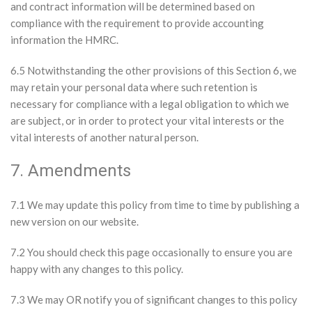
and contract information will be determined based on
compliance with the requirement to provide accounting
information the HMRC.
6.5 Notwithstanding the other provisions of this Section 6, we
may retain your personal data where such retention is
necessary for compliance with a legal obligation to which we
are subject, or in order to protect your vital interests or the
vital interests of another natural person.
7. Amendments
7.1 We may update this policy from time to time by publishing a
new version on our website.
7.2 You should check this page occasionally to ensure you are
happy with any changes to this policy.
7.3 We may OR notify you of significant changes to this policy