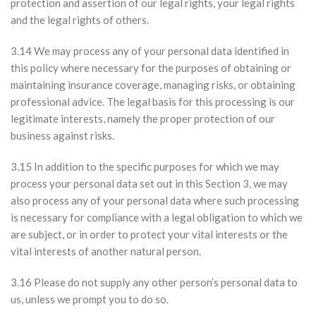
protection and assertion of our legal rights, your legal rights
and the legal rights of others.
3.14 We may process any of your personal data identified in
this policy where necessary for the purposes of obtaining or
maintaining insurance coverage, managing risks, or obtaining
professional advice. The legal basis for this processing is our
legitimate interests, namely the proper protection of our
business against risks.
3.15 In addition to the specific purposes for which we may
process your personal data set out in this Section 3, we may
also process any of your personal data where such processing
is necessary for compliance with a legal obligation to which we
are subject, or in order to protect your vital interests or the
vital interests of another natural person.
3.16 Please do not supply any other person’s personal data to
us, unless we prompt you to do so.