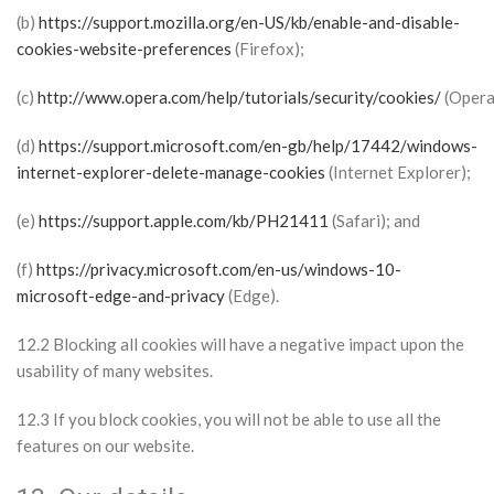
(b)
https://support.mozilla.org/en-US/kb/enable-and-disable-
cookies-website-preferences
(Firefox);
(c)
http://www.opera.com/help/tutorials/security/cookies/
(Opera
(d)
https://support.microsoft.com/en-gb/help/17442/windows-
internet-explorer-delete-manage-cookies
(Internet Explorer);
(e)
https://support.apple.com/kb/PH21411
(Safari); and
(f)
https://privacy.microsoft.com/en-us/windows-10-
microsoft-edge-and-privacy
(Edge).
12.2 Blocking all cookies will have a negative impact upon the
usability of many websites.
12.3 If you block cookies, you will not be able to use all the
features on our website.