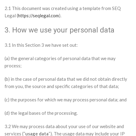
2.1 This document was created using a template from SEQ
Legal (
https://seqlegal.com
).
3. How we use your personal data
3.1 In this Section 3 we have set out:
(a) the general categories of personal data that we may
process;
(b) in the case of personal data that we did not obtain directly
from you, the source and specific categories of that data;
(c) the purposes for which we may process personal data; and
(d) the legal bases of the processing.
3.2 We may process data about your use of our website and
services (“
usage data
“). The usage data may include your IP