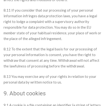
8.11 If you consider that our processing of your personal
information infringes data protection laws, you have a legal
right to lodge a complaint with a supervisory authority
responsible for data protection. You may do so in the EU
member state of your habitual residence, your place of work or
the place of the alleged infringement.
8.12 To the extent that the legal basis for our processing of
your personal information is consent, you have the right to
withdraw that consent at any time. Withdrawal will not affect
the lawfulness of processing before the withdrawal.
8.13 You may exercise any of your rights in relation to your
personal data by written notice to us.
9. About cookies
9.1 A cookie is a file containing an identifier (a string of letters