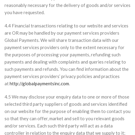
reasonably necessary for the delivery of goods and/or services
you have requested.
4.4 Financial transactions relating to our website and services
are OR may be handled by our payment services providers
Global Payments. We will share transaction data with our
payment services providers only to the extent necessary for
the purposes of processing your payments, refunding such
payments and dealing with complaints and queries relating to
such payments and refunds. You can find information about the
payment services providers’ privacy policies and practices
at
http://globalpaymentsinc.com
.
4.5 We may disclose your enquiry data to one or more of those
selected third party suppliers of goods and services identified
on our website for the purpose of enabling them to contact you
so that they can offer, market and sell to you relevant goods
and/or services. Each such third party will act as a data
controller in relation to the enquiry data that we supply to it;