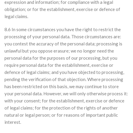
expression and information; for compliance with a legal
obligation; or for the establishment, exercise or defence of
legal claims.
8.6 In some circumstances you have the right to restrict the
processing of your personal data. Those circumstances are:
you contest the accuracy of the personal data; processing is
unlawful but you oppose erasure; we no longer need the
personal data for the purposes of our processing, but you
require personal data for the establishment, exercise or
defence of legal claims; and you have objected to processing,
pending the verification of that objection. Where processing
has been restricted on this basis, we may continue to store
your personal data. However, we will only otherwise process it:
with your consent; for the establishment, exercise or defence
of legal claims; for the protection of the rights of another
natural or legal person; or for reasons of important public
interest.