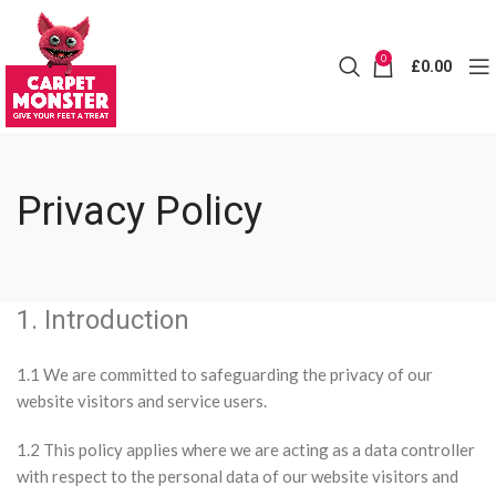
0
£
0.00
Privacy Policy
1. Introduction
1.1 We are committed to safeguarding the privacy of our
website visitors and service users.
1.2 This policy applies where we are acting as a data controller
with respect to the personal data of our website visitors and