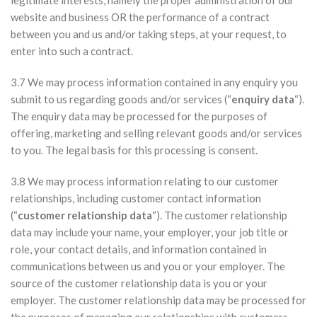
legitimate interests, namely the proper administration of our
website and business OR the performance of a contract
between you and us and/or taking steps, at your request, to
enter into such a contract.
3.7 We may process information contained in any enquiry you
submit to us regarding goods and/or services (“
enquiry data
“).
The enquiry data may be processed for the purposes of
offering, marketing and selling relevant goods and/or services
to you. The legal basis for this processing is consent.
3.8 We may process information relating to our customer
relationships, including customer contact information
(“
customer relationship data
“). The customer relationship
data may include your name, your employer, your job title or
role, your contact details, and information contained in
communications between us and you or your employer. The
source of the customer relationship data is you or your
employer. The customer relationship data may be processed for