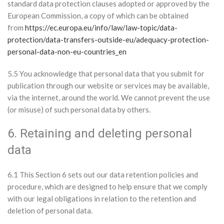
standard data protection clauses adopted or approved by the
European Commission, a copy of which can be obtained
from
https://ec.europa.eu/info/law/law-topic/data-
protection/data-transfers-outside-eu/adequacy-protection-
personal-data-non-eu-countries_en
5.5 You acknowledge that personal data that you submit for
publication through our website or services may be available,
via the internet, around the world. We cannot prevent the use
(or misuse) of such personal data by others.
6. Retaining and deleting personal
data
6.1 This Section 6 sets out our data retention policies and
procedure, which are designed to help ensure that we comply
with our legal obligations in relation to the retention and
deletion of personal data.