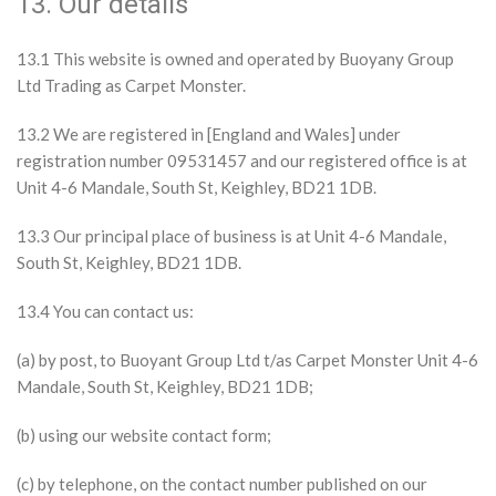
13. Our details
13.1 This website is owned and operated by Buoyany Group
Ltd Trading as Carpet Monster.
13.2 We are registered in [England and Wales] under
registration number 09531457 and our registered office is at
Unit 4-6 Mandale, South St, Keighley, BD21 1DB.
13.3 Our principal place of business is at Unit 4-6 Mandale,
South St, Keighley, BD21 1DB.
13.4 You can contact us:
(a) by post, to Buoyant Group Ltd t/as Carpet Monster Unit 4-6
Mandale, South St, Keighley, BD21 1DB;
(b) using our website contact form;
(c) by telephone, on the contact number published on our