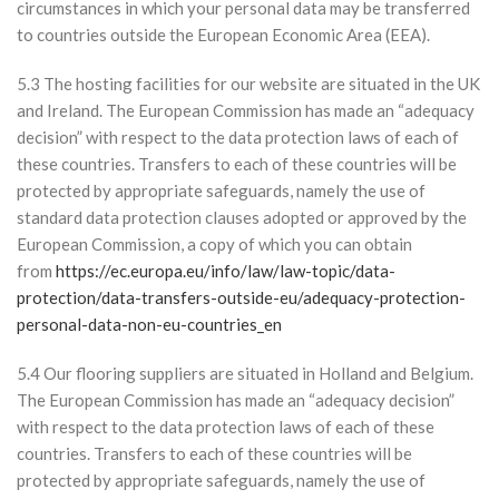
circumstances in which your personal data may be transferred
to countries outside the European Economic Area (EEA).
5.3 The hosting facilities for our website are situated in the UK
and Ireland. The European Commission has made an “adequacy
decision” with respect to the data protection laws of each of
these countries. Transfers to each of these countries will be
protected by appropriate safeguards, namely the use of
standard data protection clauses adopted or approved by the
European Commission, a copy of which you can obtain
from
https://ec.europa.eu/info/law/law-topic/data-
protection/data-transfers-outside-eu/adequacy-protection-
personal-data-non-eu-countries_en
5.4 Our flooring suppliers are situated in Holland and Belgium.
The European Commission has made an “adequacy decision”
with respect to the data protection laws of each of these
countries. Transfers to each of these countries will be
protected by appropriate safeguards, namely the use of