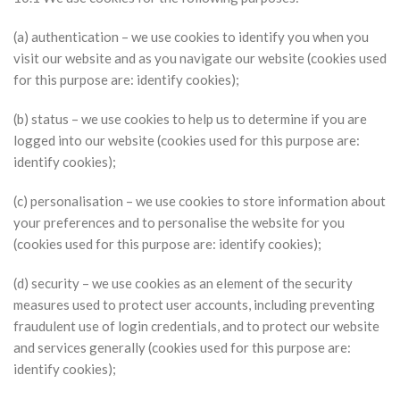
(a) authentication – we use cookies to identify you when you
visit our website and as you navigate our website (cookies used
for this purpose are: identify cookies);
(b) status – we use cookies to help us to determine if you are
logged into our website (cookies used for this purpose are:
identify cookies);
(c) personalisation – we use cookies to store information about
your preferences and to personalise the website for you
(cookies used for this purpose are: identify cookies);
(d) security – we use cookies as an element of the security
measures used to protect user accounts, including preventing
fraudulent use of login credentials, and to protect our website
and services generally (cookies used for this purpose are:
identify cookies);