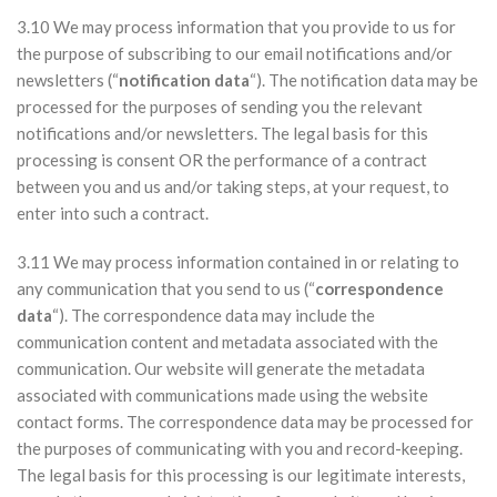
3.10 We may process information that you provide to us for
the purpose of subscribing to our email notifications and/or
newsletters (“
notification data
“). The notification data may be
processed for the purposes of sending you the relevant
notifications and/or newsletters. The legal basis for this
processing is consent OR the performance of a contract
between you and us and/or taking steps, at your request, to
enter into such a contract.
3.11 We may process information contained in or relating to
any communication that you send to us (“
correspondence
data
“). The correspondence data may include the
communication content and metadata associated with the
communication. Our website will generate the metadata
associated with communications made using the website
contact forms. The correspondence data may be processed for
the purposes of communicating with you and record-keeping.
The legal basis for this processing is our legitimate interests,