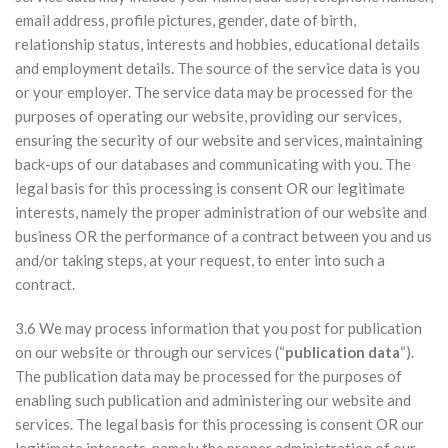
email address, profile pictures, gender, date of birth,
relationship status, interests and hobbies, educational details
and employment details. The source of the service data is you
or your employer. The service data may be processed for the
purposes of operating our website, providing our services,
ensuring the security of our website and services, maintaining
back-ups of our databases and communicating with you. The
legal basis for this processing is consent OR our legitimate
interests, namely the proper administration of our website and
business OR the performance of a contract between you and us
and/or taking steps, at your request, to enter into such a
contract.
3.6 We may process information that you post for publication
on our website or through our services (“
publication data
“).
The publication data may be processed for the purposes of
enabling such publication and administering our website and
services. The legal basis for this processing is consent OR our