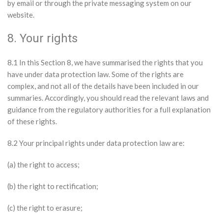
by email or through the private messaging system on our
website.
8. Your rights
8.1 In this Section 8, we have summarised the rights that you
have under data protection law. Some of the rights are
complex, and not all of the details have been included in our
summaries. Accordingly, you should read the relevant laws and
guidance from the regulatory authorities for a full explanation
of these rights.
8.2 Your principal rights under data protection law are:
(a) the right to access;
(b) the right to rectification;
(c) the right to erasure;