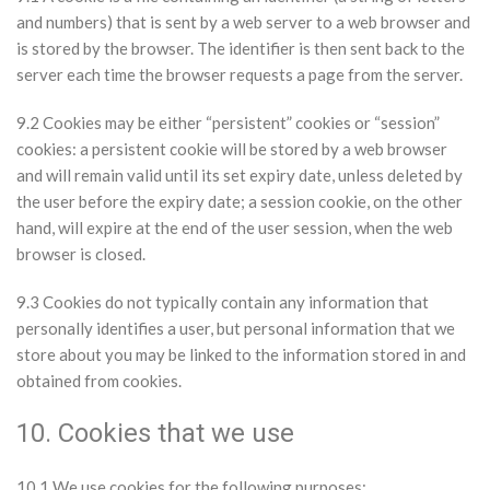
and numbers) that is sent by a web server to a web browser and
is stored by the browser. The identifier is then sent back to the
server each time the browser requests a page from the server.
9.2 Cookies may be either “persistent” cookies or “session”
cookies: a persistent cookie will be stored by a web browser
and will remain valid until its set expiry date, unless deleted by
the user before the expiry date; a session cookie, on the other
hand, will expire at the end of the user session, when the web
browser is closed.
9.3 Cookies do not typically contain any information that
personally identifies a user, but personal information that we
store about you may be linked to the information stored in and
obtained from cookies.
10. Cookies that we use
10.1 We use cookies for the following purposes: