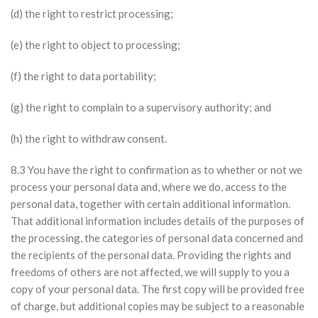
(d) the right to restrict processing;
(e) the right to object to processing;
(f) the right to data portability;
(g) the right to complain to a supervisory authority; and
(h) the right to withdraw consent.
8.3 You have the right to confirmation as to whether or not we
process your personal data and, where we do, access to the
personal data, together with certain additional information.
That additional information includes details of the purposes of
the processing, the categories of personal data concerned and
the recipients of the personal data. Providing the rights and
freedoms of others are not affected, we will supply to you a
copy of your personal data. The first copy will be provided free
of charge, but additional copies may be subject to a reasonable