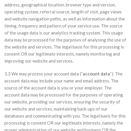
address, geographical location, browser type and version,
operating system, referral source, length of visit, page views
and website navigation paths, as well as information about the
timing, frequency and pattern of your service use. The source
of the usage data is our analytics tracking system. This usage
data may be processed for the purposes of analysing the use of
the website and services. The legal basis for this processing is
consent OR our legitimate interests, namely monitoring and
improving our website and services.
3.3 We may process your account data (“
account data
“). The
account data may include your name and email address. The
source of the account data is you or your employer. The
account data may be processed for the purposes of operating
our website, providing our services, ensuring the security of
our website and services, maintaining back-ups of our
databases and communicating with you. The legal basis for this
processing is consent OR our legitimate interests, namely the
proper administration of our website and business OR the