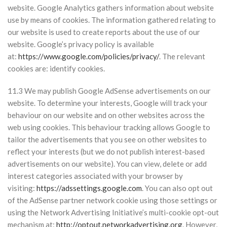
website. Google Analytics gathers information about website
use by means of cookies. The information gathered relating to
our website is used to create reports about the use of our
website. Google’s privacy policy is available
at:
https://www.google.com/policies/privacy/
. The relevant
cookies are: identify cookies.
11.3 We may publish Google AdSense advertisements on our
website. To determine your interests, Google will track your
behaviour on our website and on other websites across the
web using cookies. This behaviour tracking allows Google to
tailor the advertisements that you see on other websites to
reflect your interests (but we do not publish interest-based
advertisements on our website). You can view, delete or add
interest categories associated with your browser by
visiting:
https://adssettings.google.com
. You can also opt out
of the AdSense partner network cookie using those settings or
using the Network Advertising Initiative’s multi-cookie opt-out
mechanism at:
http://optout.networkadvertising.org
. However,