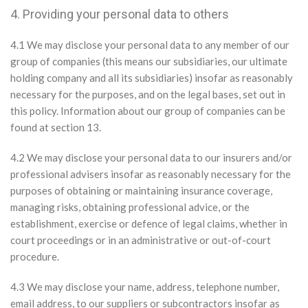
4. Providing your personal data to others
4.1 We may disclose your personal data to any member of our
group of companies (this means our subsidiaries, our ultimate
holding company and all its subsidiaries) insofar as reasonably
necessary for the purposes, and on the legal bases, set out in
this policy. Information about our group of companies can be
found at section 13.
4.2 We may disclose your personal data to our insurers and/or
professional advisers insofar as reasonably necessary for the
purposes of obtaining or maintaining insurance coverage,
managing risks, obtaining professional advice, or the
establishment, exercise or defence of legal claims, whether in
court proceedings or in an administrative or out-of-court
procedure.
4.3 We may disclose your name, address, telephone number,
email address, to our suppliers or subcontractors insofar as