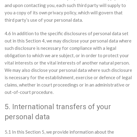
and upon contacting you, each such third party will supply to
you a copy of its own privacy policy, which will govern that
third party’s use of your personal data.
4.6 In addition to the specific disclosures of personal data set
out in this Section 4, we may disclose your personal data where
such disclosure is necessary for compliance with a legal
obligation to which we are subject, or in order to protect your
vital interests or the vital interests of another natural person.
We may also disclose your personal data where such disclosure
is necessary for the establishment, exercise or defence of legal
claims, whether in court proceedings or in an administrative or
out-of-court procedure.
5. International transfers of your
personal data
5.1 In this Section 5, we provide information about the