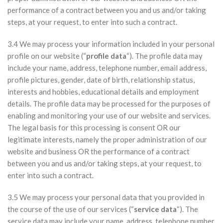
performance of a contract between you and us and/or taking
steps, at your request, to enter into such a contract.
3.4 We may process your information included in your personal
profile on our website (“
profile data
“). The profile data may
include your name, address, telephone number, email address,
profile pictures, gender, date of birth, relationship status,
interests and hobbies, educational details and employment
details. The profile data may be processed for the purposes of
enabling and monitoring your use of our website and services.
The legal basis for this processing is consent OR our
legitimate interests, namely the proper administration of our
website and business OR the performance of a contract
between you and us and/or taking steps, at your request, to
enter into such a contract.
3.5 We may process your personal data that you provided in
the course of the use of our services (“
service data
“). The
service data may include your name, address, telephone number,