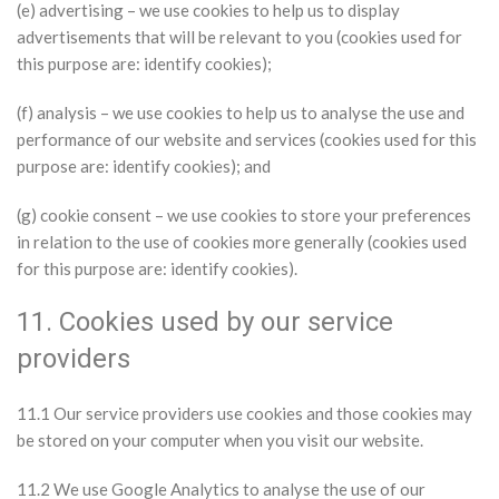
(e) advertising – we use cookies to help us to display
advertisements that will be relevant to you (cookies used for
this purpose are: identify cookies);
(f) analysis – we use cookies to help us to analyse the use and
performance of our website and services (cookies used for this
purpose are: identify cookies); and
(g) cookie consent – we use cookies to store your preferences
in relation to the use of cookies more generally (cookies used
for this purpose are: identify cookies).
11. Cookies used by our service
providers
11.1 Our service providers use cookies and those cookies may
be stored on your computer when you visit our website.
11.2 We use Google Analytics to analyse the use of our