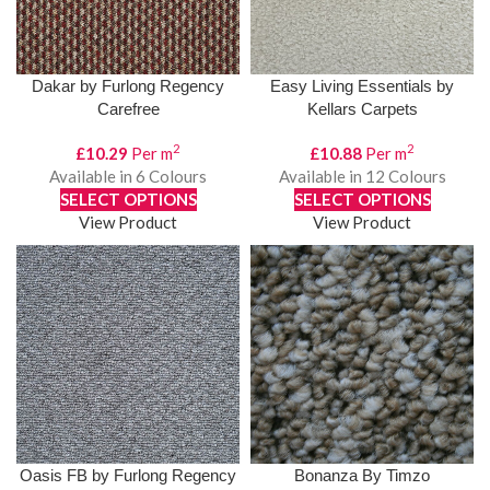
Dakar by Furlong Regency
Easy Living Essentials by
Carefree
Kellars Carpets
2
2
£
10.29
Per m
£
10.88
Per m
Available in 6 Colours
Available in 12 Colours
SELECT OPTIONS
SELECT OPTIONS
View Product
View Product
Oasis FB by Furlong Regency
Bonanza By Timzo