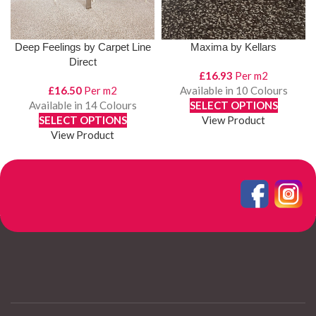
Deep Feelings by Carpet Line
Maxima by Kellars
Direct
£
16.93
Per m2
£
16.50
Per m2
Available in 10 Colours
Available in 14 Colours
SELECT OPTIONS
SELECT OPTIONS
View Product
View Product
1
2
3
4
…
6
7
8
→