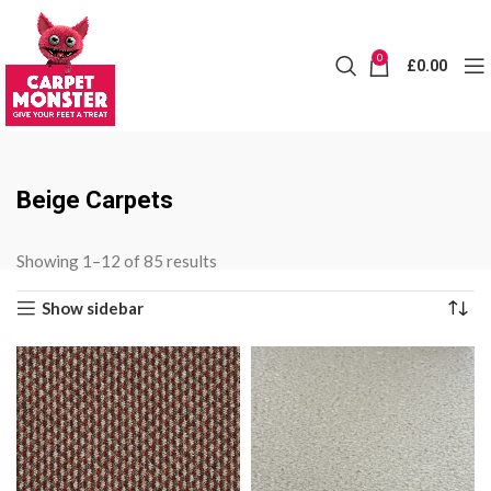
0
£
0.00
Beige Carpets
Sorted
Showing 1–12 of 85 results
by
Show sidebar
price:
low
to
high