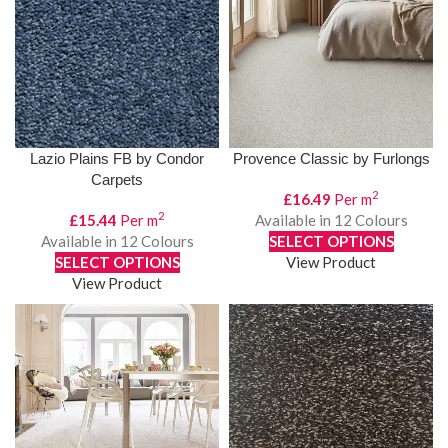
Lazio Plains FB by Condor
Provence Classic by Furlongs
Carpets
2
£
16.49
Per m
2
£
15.44
Per m
Available in 12 Colours
Available in 12 Colours
SELECT OPTIONS
SELECT OPTIONS
View Product
View Product