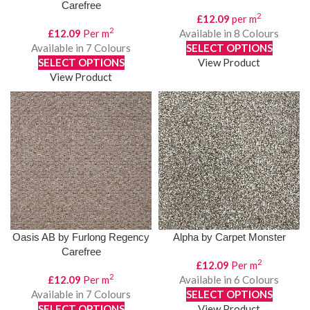
Carefree
2
£
12.09
per m
2
£
12.09
Per m
Available in 8 Colours
Available in 7 Colours
SELECT OPTIONS
SELECT OPTIONS
View Product
View Product
Oasis AB by Furlong Regency
Alpha by Carpet Monster
Carefree
2
£
12.09
Per m
2
£
12.09
Per m
Available in 6 Colours
Available in 7 Colours
SELECT OPTIONS
SELECT OPTIONS
View Product