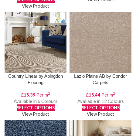
View Product
Country Linear by Abingdon
Lazio Plains AB by Condor
Flooring
Carpets
2
2
£
15.39
Per m
£
15.44
Per m
Available in 6 Colours
Available in 12 Colours
SELECT OPTIONS
SELECT OPTIONS
View Product
View Product