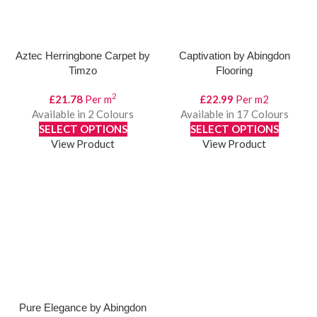
Aztec Herringbone Carpet by
Captivation by Abingdon
Timzo
Flooring
2
£
21.78
Per m
£
22.99
Per m2
Available in 2 Colours
Available in 17 Colours
SELECT OPTIONS
SELECT OPTIONS
View Product
View Product
Pure Elegance by Abingdon