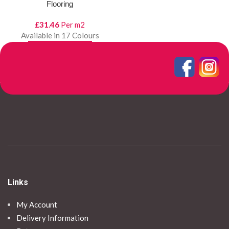
Flooring
£
31.46
Per m2
Available in 17 Colours
SELECT OPTIONS
View Product
Links
My Account
Delivery Information