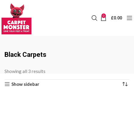
0
£
0.00
Black Carpets
Sorted
Showing all 3 results
by
Show sidebar
price:
low
to
high