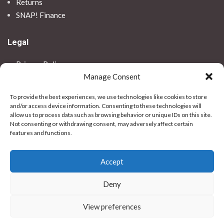
Returns
SNAP! Finance
Legal
Privacy Policy
Manage Consent
Terms & Conditions
Use Of Cookies
To provide the best experiences, we use technologies like cookies to store
Vulnerable Customer Policy
and/or access device information. Consenting to these technologies will
allow us to process data such as browsing behavior or unique IDs on this site.
Contact Us
Not consenting or withdrawing consent, may adversely affect certain
features and functions.
Stores
Accept
Bradford
Birkenhead
Deny
Colchester
Dundee
View preferences
Hull