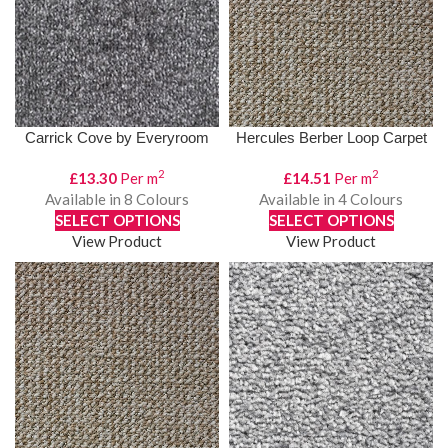
Carrick Cove by Everyroom
Hercules Berber Loop Carpet
2
2
£
13.30
Per m
£
14.51
Per m
Available in 8 Colours
Available in 4 Colours
SELECT OPTIONS
SELECT OPTIONS
View Product
View Product