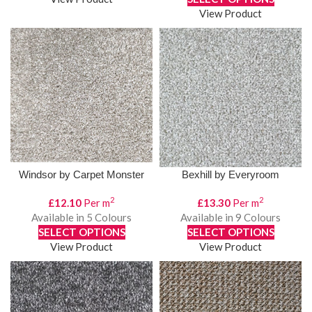
View Product
Windsor by Carpet Monster
Bexhill by Everyroom
2
2
£
12.10
Per m
£
13.30
Per m
Available in 5 Colours
Available in 9 Colours
SELECT OPTIONS
SELECT OPTIONS
View Product
View Product