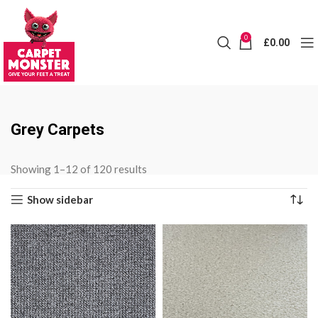
0
£
0.00
Grey Carpets
Sorted
Showing 1–12 of 120 results
by
Show sidebar
price:
low
to
high