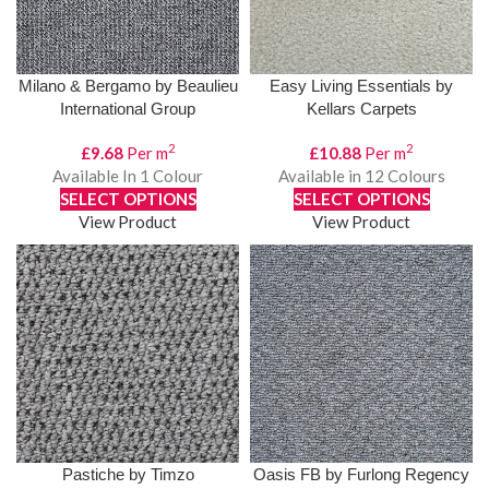
Milano & Bergamo by Beaulieu
Easy Living Essentials by
International Group
Kellars Carpets
2
2
£
9.68
Per m
£
10.88
Per m
Available In 1 Colour
Available in 12 Colours
SELECT OPTIONS
SELECT OPTIONS
View Product
View Product
Pastiche by Timzo
Oasis FB by Furlong Regency