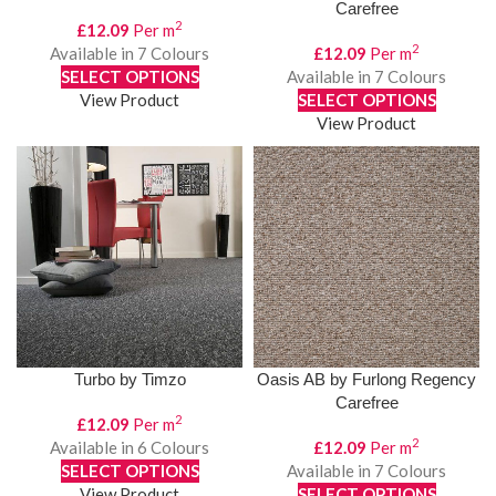
Carefree
2
£
12.09
Per m
2
Available in 7 Colours
£
12.09
Per m
SELECT OPTIONS
Available in 7 Colours
View Product
SELECT OPTIONS
View Product
Turbo by Timzo
Oasis AB by Furlong Regency
Carefree
2
£
12.09
Per m
2
Available in 6 Colours
£
12.09
Per m
SELECT OPTIONS
Available in 7 Colours
View Product
SELECT OPTIONS