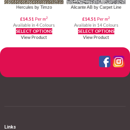
Hercules by Timzo
Alicante AB by Carpet Line
2
2
£
14.51
Per m
£
14.51
Per m
Available in 4 Colours
Available in 14 Colours
SELECT OPTIONS
SELECT OPTIONS
View Product
View Product
1
2
3
4
…
8
9
10
→
Links