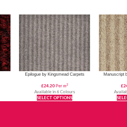
Epilogue by Kingsmead Carpets
Manuscript 
2
£
24.20
Per m
£
2
Available in 6 Colours
Availab
SELECT OPTIONS
SELE
View Product
Vi