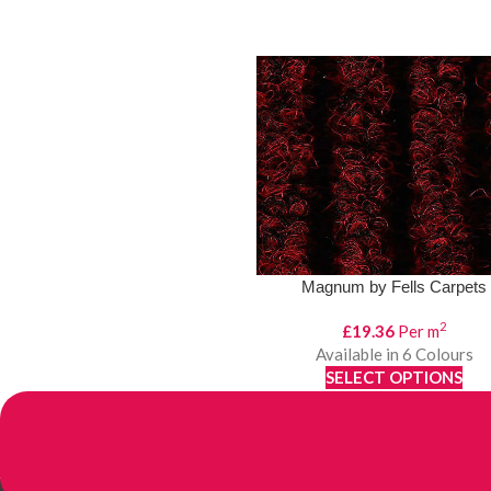
Magnum by Fells Carpets
2
£
19.36
Per m
Available in 6 Colours
SELECT OPTIONS
View Product