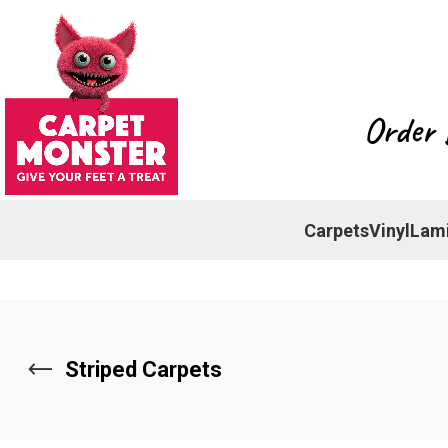
Order 
Carpets
Vinyl
Lam
Striped Carpets