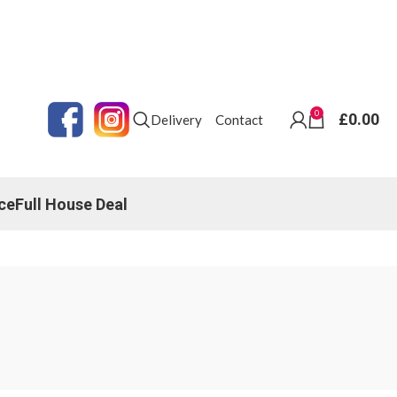
0
£
0.00
Delivery
Contact
ce
Full House Deal