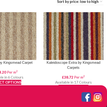
by Kingsmead Carpet
Kaleidoscope Extra by Kingsmead
Carpets
2
4.20
Per m
2
le in 6 Colours
£
38.72
Per m
CT OPTIONS
Available in 17 Colours
ew Product
SELECT OPTIONS
View Product