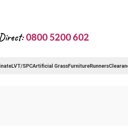
Direct:
0800 5200 602
inate
LVT/SPC
Artificial Grass
Furniture
Runners
Clearan