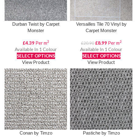
Durban Twist by Carpet
Versailles Tile 70 Vinyl by
Monster
Carpet Monster
2
2
Original
Current
£
4.39
Per m
£
8.99
Per m
£
20.90
price
price
Available In 1 Colour
Available In 1 Colour
was:
is:
SELECT OPTIONS
SELECT OPTIONS
£20.90.
£8.99.
View Product
View Product
Conan by Timzo
Pastiche by Timzo