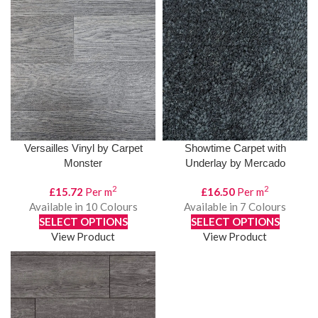
Versailles Vinyl by Carpet
Showtime Carpet with
Monster
Underlay by Mercado
2
2
£
15.72
Per m
£
16.50
Per m
Available in 10 Colours
Available in 7 Colours
SELECT OPTIONS
SELECT OPTIONS
View Product
View Product