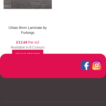
Urban 8mm Laminate by
Furlongs
£
12.64
Per m2
Available in 8 Colours
SELECT OPTIONS
View Product