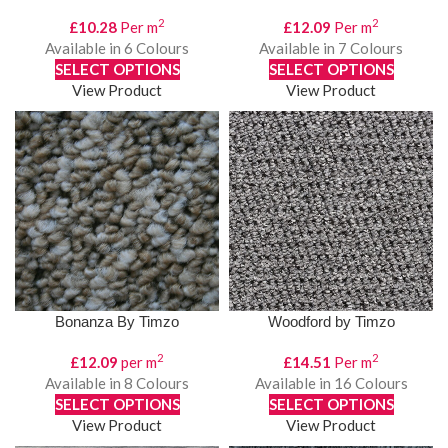
2
2
£
10.28
Per m
£
12.09
Per m
Available in 6 Colours
Available in 7 Colours
SELECT OPTIONS
SELECT OPTIONS
View Product
View Product
Bonanza By Timzo
Woodford by Timzo
2
2
£
12.09
per m
£
14.51
Per m
Available in 8 Colours
Available in 16 Colours
SELECT OPTIONS
SELECT OPTIONS
View Product
View Product