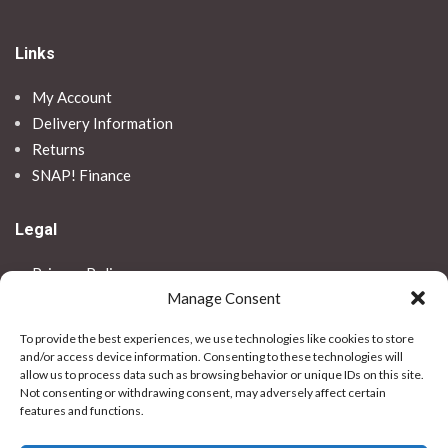
Links
My Account
Delivery Information
Returns
SNAP! Finance
Legal
Privacy Policy
Manage Consent
Terms & Conditions
Use Of Cookies
To provide the best experiences, we use technologies like cookies to store
Vulnerable Customer Policy
and/or access device information. Consenting to these technologies will
allow us to process data such as browsing behavior or unique IDs on this site.
Contact Us
Not consenting or withdrawing consent, may adversely affect certain
features and functions.
Stores