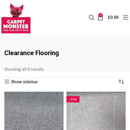
0
£
0.00
Clearance Flooring
Sorted
Showing all 9 results
by
Show sidebar
price:
low
to
-57%
high