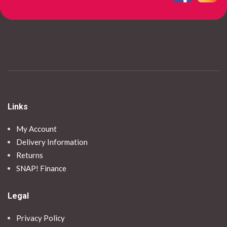
Links
My Account
Delivery Information
Returns
SNAP! Finance
Legal
Privacy Policy