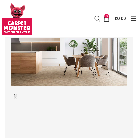
0
£
0.00