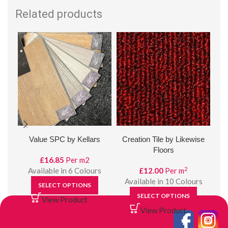
Related products
Value SPC by Kellars
Creation Tile by Likewise
Em
Floors
£
16.85
Per m2
2
Available in 6 Colours
£
12.00
Per m
Available in 10 Colours
SELECT OPTIONS
SELECT OPTIONS
View Product
View Product