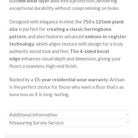
0.55mm wear layer
adds extra protection, delivering
exceptional durability without compromising on looks.
Designed with elegance in mind, the
750 x 125mm plank
size
is perfect for
creating a classic herringbone
pattern
, and also features advanced
emboss-in-register
technology
, which aligns texture with design for a truly
authentic wood look and feel.
The 4-sided bevel
edge
enhances visual depth and dimension, giving your
floors a seamless, high-end finish.
Backed by a
15-year residential wear warranty
, Artisan
is the perfect choice for those who want a floor that’s as
luxurious as it is long-lasting.
Additional information
Measuring Survey Service