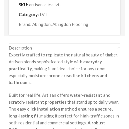
SKU:
artisan-click-lvt-
Category:
LVT
Brand:
Abingdon
,
Abingdon Flooring
Description
Expertly crafted to replicate the natural beauty of timber,
Artisan blends sophisticated style with
everyday
practicality
, making it an ideal choice for any room,
especially
moisture-prone areas like kitchens and
bathrooms.
Built for real life, Artisan offers
water-resistant and
scratch-resistant properties
that stand up to daily wear.
The
easy click installation method ensures a secure,
long-lasting fit
, making it perfect for high-traffic zones in
both residential and commercial settings.
A robust