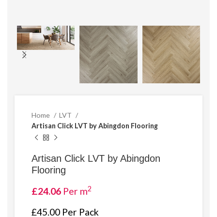
Home
LVT
Artisan Click LVT by Abingdon Flooring
Artisan Click LVT by Abingdon
Flooring
2
£
24.06
Per m
£45.00 Per Pack