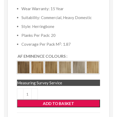
Wear Warranty: 15 Year
Suitability: Commercial, Heavy Domestic
Style: Herringbone
Planks Per Pack: 20
2
Coverage Per Pack M
: 1.87
AF EMINENCE COLOURS
Measuring Survey Service
ADD TO BASKET