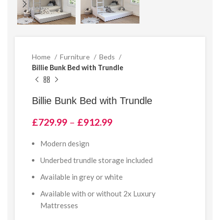
Home
Furniture
Beds
Billie Bunk Bed with Trundle
Billie Bunk Bed with Trundle
Price
£
729.99
–
£
912.99
range:
£729.99
Modern design
through
Underbed trundle storage included
£912.99
Available in grey or white
Available with or without 2x Luxury
Mattresses