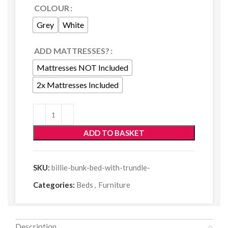
COLOUR
Grey
White
ADD MATTRESSES?
Mattresses NOT Included
2x Mattresses Included
ADD TO BASKET
SKU:
billie-bunk-bed-with-trundle-
Categories:
Beds
,
Furniture
Description