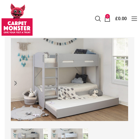
0
£
0.00