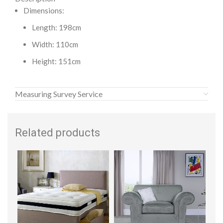
Dimensions:
Length: 198cm
Width: 110cm
Height: 151cm
Measuring Survey Service
Related products