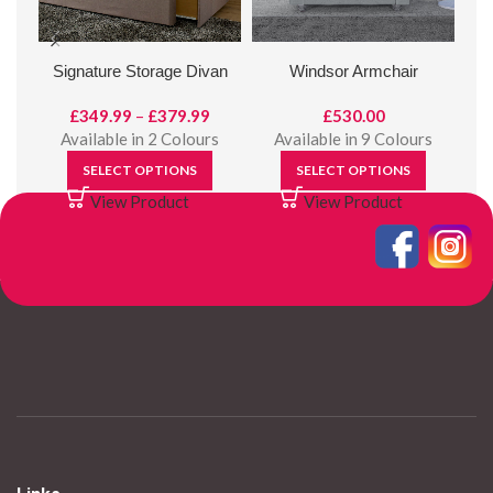
Signature Storage Divan
Windsor Armchair
Price
£
349.99
–
£
379.99
£
530.00
range:
Available in 2 Colours
Available in 9 Colours
£349.99
SELECT OPTIONS
SELECT OPTIONS
through
View Product
View Product
£379.99