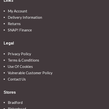
Links
My Account
Delivery Information
Returns
SNAP! Finance
Legal
Privacy Policy
Terms & Conditions
Use Of Cookies
Vulnerable Customer Policy
Contact Us
Stores
Bradford
Birkenhead