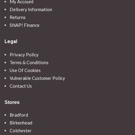
My Account
Delivery Information
Returns
SNAP! Finance
Legal
Privacy Policy
Terms & Conditions
Use Of Cookies
Vulnerable Customer Policy
Contact Us
Stores
Bradford
Birkenhead
Colchester