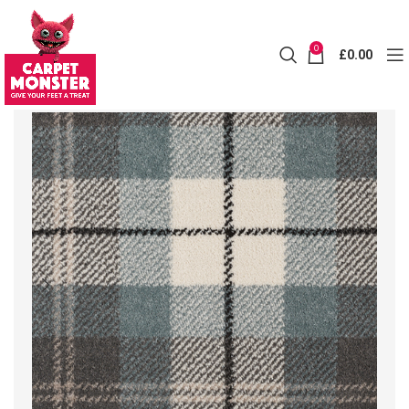
0
£
0.00