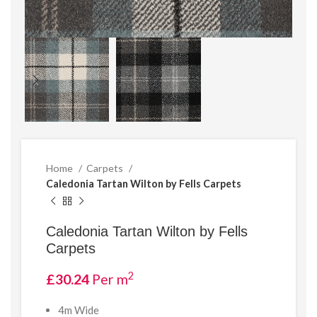
Home
Carpets
Caledonia Tartan Wilton by Fells Carpets
Caledonia Tartan Wilton by Fells
Carpets
2
£
30.24
Per m
4m Wide