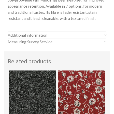
polypropylene yarn which has been heat-set for improved
appearance retention. Available in 7 options, for modern
and traditional tastes. Its fibre is fade resistant, stain
resistant and bleach cleanable, with a textured finish.
Additional information
Measuring Survey Service
Related products