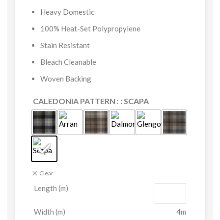
Heavy Domestic
100% Heat-Set Polypropylene
Stain Resistant
Bleach Cleanable
Woven Backing
CALEDONIA PATTERN
: SCAPA
Clear
Length (m)
Width (m)
4m