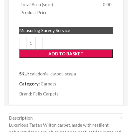
Total Area (sq m)
0.00
Product Price
Measuring Survey Service
ADD TO BASKET
SKU:
caledonia-carpet-scapa
Category:
Carpets
Brand:
Fells Carpets
Description
Luxurious Tartan Wilton carpet, made with resilient