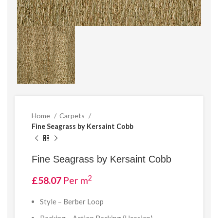
Home
Carpets
Fine Seagrass by Kersaint Cobb
Fine Seagrass by Kersaint Cobb
2
£
58.07
Per m
Style – Berber Loop