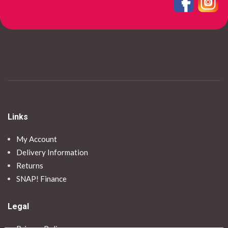
Links
My Account
Delivery Information
Returns
SNAP! Finance
Legal