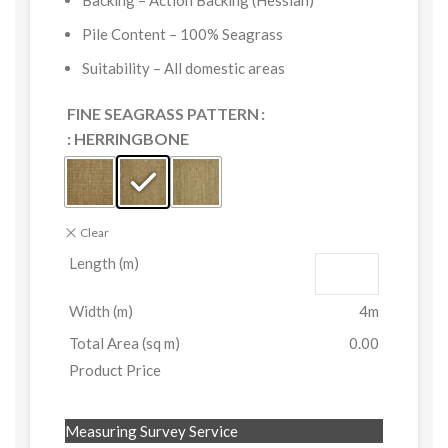
Backing – Action Backing (Hessian)
Pile Content – 100% Seagrass
Suitability – All domestic areas
FINE SEAGRASS PATTERN
: HERRINGBONE
Clear
Length (m)
Width (m)
4m
Total Area (sq m)
0.00
Product Price
Measuring Survey Service