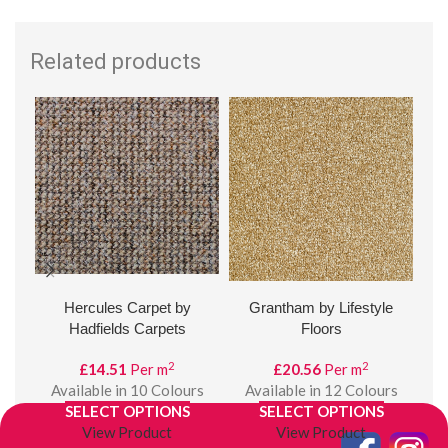
Related products
Hercules Carpet by
Grantham by Lifestyle
Val
Hadfields Carpets
Floors
2
2
£
14.51
Per m
£
20.56
Per m
A
Available in 10 Colours
Available in 12 Colours
SELECT OPTIONS
SELECT OPTIONS
View Product
View Product