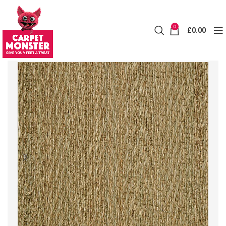
0
£
0.00