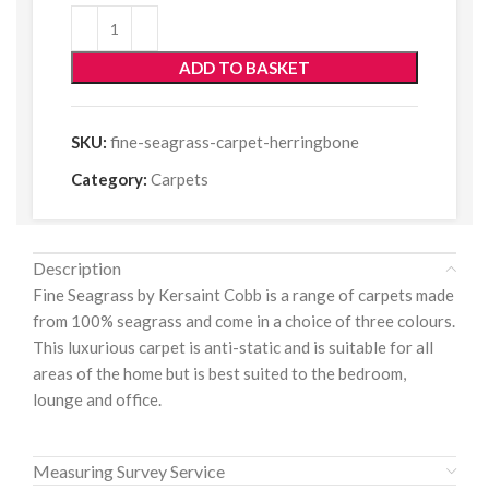
ADD TO BASKET
SKU:
fine-seagrass-carpet-herringbone
Category:
Carpets
Description
Fine Seagrass by Kersaint Cobb is a range of carpets made
from 100% seagrass and come in a choice of three colours.
This luxurious carpet is anti-static and is suitable for all
areas of the home but is best suited to the bedroom,
lounge and office.
Measuring Survey Service