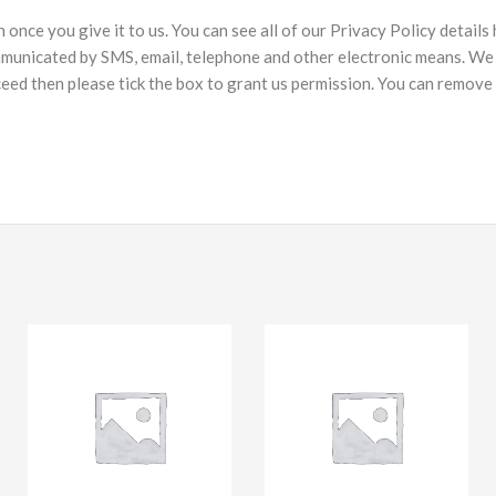
nce you give it to us. You can see all of our Privacy Policy details
municated by SMS, email, telephone and other electronic means. We 
ceed then please tick the box to grant us permission. You can remove 