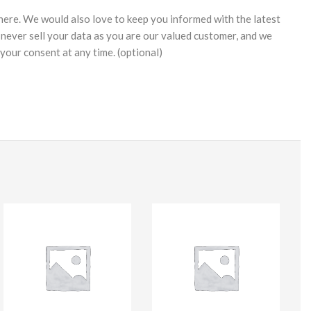
 here. We would also love to keep you informed with the latest
never sell your data as you are our valued customer, and we
your consent at any time. (optional)