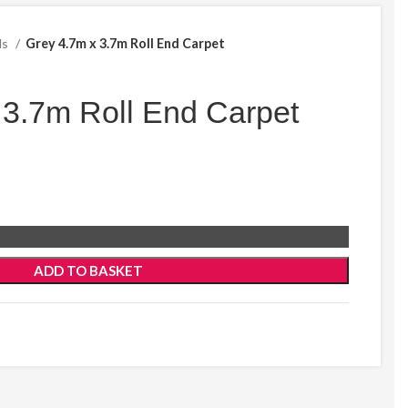
ds
Grey 4.7m x 3.7m Roll End Carpet
 3.7m Roll End Carpet
ADD TO BASKET