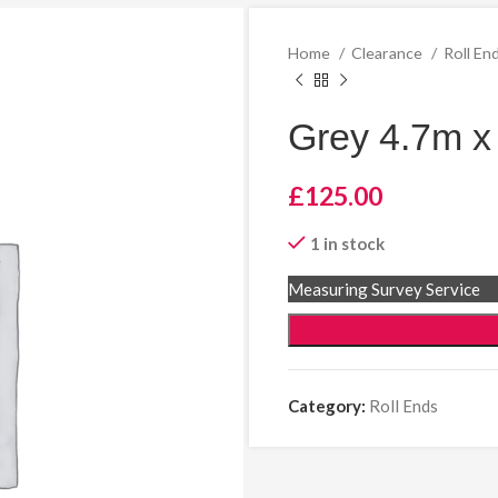
Home
Clearance
Roll En
Grey 4.7m x
£
125.00
1 in stock
Measuring Survey Service
Category:
Roll Ends