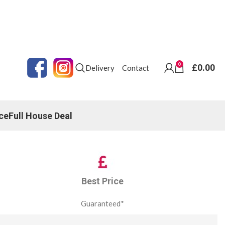
0
£
0.00
Delivery
Contact
ce
Full House Deal
Best Price
Guaranteed*