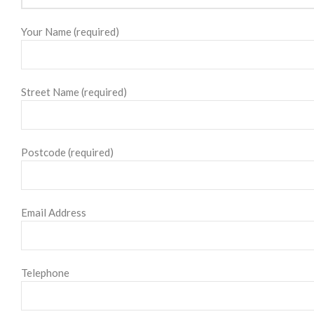
Your Name (required)
Street Name (required)
Postcode (required)
Email Address
Telephone