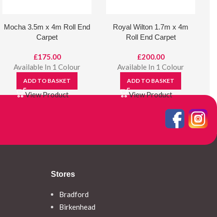
Mocha 3.5m x 4m Roll End
Royal Wilton 1.7m x 4m
Carpet
Roll End Carpet
£
175.00
£
200.00
Available In 1 Colour
Available In 1 Colour
ADD TO BASKET
ADD TO BASKET
View Product
View Product
Stores
Bradford
Birkenhead