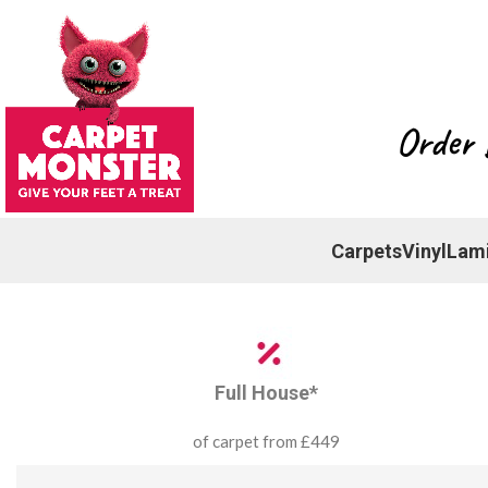
Order 
Carpets
Vinyl
Lam
Full House*
of carpet from £449