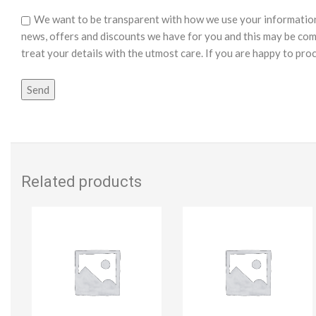
We want to be transparent with how we use your information o
news, offers and discounts we have for you and this may be com
treat your details with the utmost care. If you are happy to pro
Related products