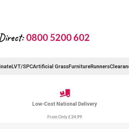
Direct:
0800 5200 602
inate
LVT/SPC
Artificial Grass
Furniture
Runners
Clearan
Low-Cost National Delivery
From Only £34.99