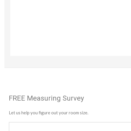
FREE Measuring Survey
Let us help you figure out your room size.