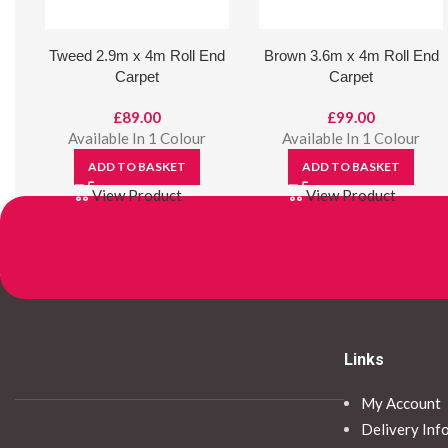
Tweed 2.9m x 4m Roll End
Brown 3.6m x 4m Roll End
Carpet
Carpet
£
89.00
£
99.00
Available In 1 Colour
Available In 1 Colour
ADD TO BASKET
ADD TO BASKET
View Product
View Product
Links
My Account
Delivery Inf