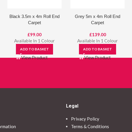
Black 3.5m x 4m Roll End
Grey 5m x 4m Roll End
Carpet
Carpet
£
99.00
£
139.00
Available In 1 Colour
Available In 1 Colour
ADD TO BASKET
ADD TO BASKET
View Product
View Product
Legal
Privacy Policy
ormation
Terms & Conditions