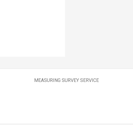
MEASURING SURVEY SERVICE