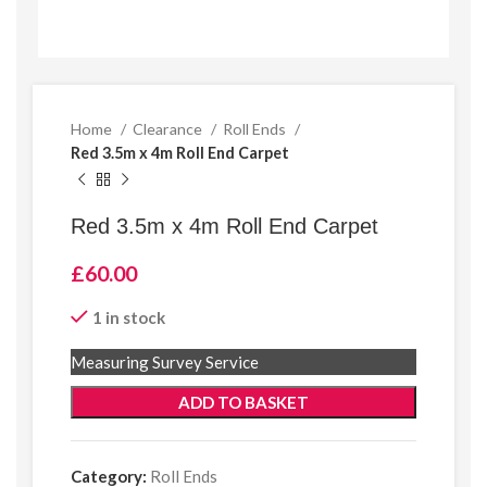
Home
Clearance
Roll Ends
Red 3.5m x 4m Roll End Carpet
Red 3.5m x 4m Roll End Carpet
£
60.00
1 in stock
Measuring Survey Service
ADD TO BASKET
Category:
Roll Ends