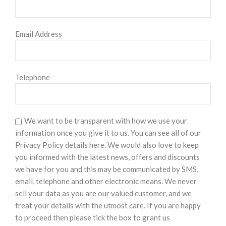
Email Address
Telephone
We want to be transparent with how we use your
information once you give it to us. You can see all of our
Privacy Policy details here. We would also love to keep
you informed with the latest news, offers and discounts
we have for you and this may be communicated by SMS,
email, telephone and other electronic means. We never
sell your data as you are our valued customer, and we
treat your details with the utmost care. If you are happy
to proceed then please tick the box to grant us