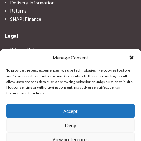
Delivery Information
Returns
SNAP! Finance
Legal
Privacy Policy
Manage Consent
Terms & Conditions
Use Of Cookies
To provide the best experiences, we use technologies like cookies to store
Vulnerable Customer Policy
and/or access device information. Consenting to these technologies will
allow us to process data such as browsing behavior or unique IDs on this site.
Contact Us
Not consenting or withdrawing consent, may adversely affect certain
features and functions.
Stores
Accept
Bradford
Birkenhead
Deny
Colchester
Dundee
View preferences