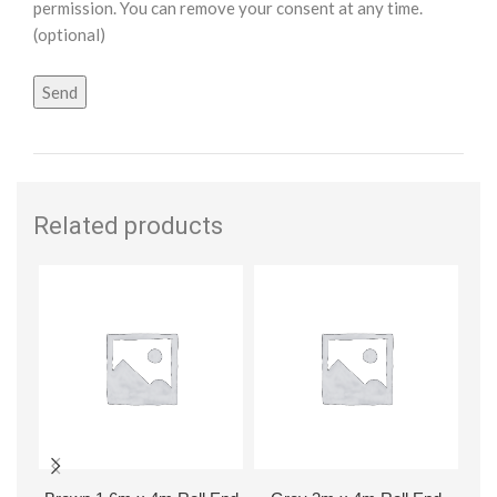
permission. You can remove your consent at any time.
(optional)
Related products