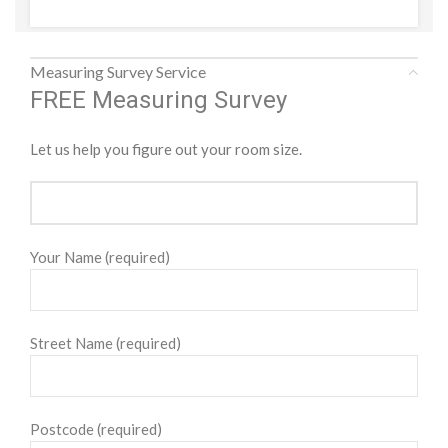
Measuring Survey Service
FREE Measuring Survey
Let us help you figure out your room size.
Your Name (required)
Street Name (required)
Postcode (required)