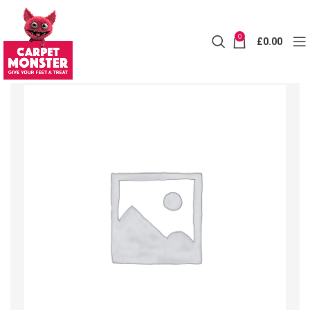
0
£
0.00