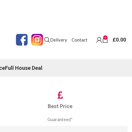
0
£
0.00
Delivery
Contact
ce
Full House Deal
Best Price
Guaranteed*