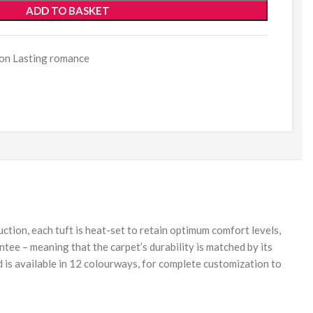
ADD TO BASKET
on Lasting romance
uction, each tuft is heat-set to retain optimum comfort levels,
tee – meaning that the carpet’s durability is matched by its
nd is available in 12 colourways, for complete customization to