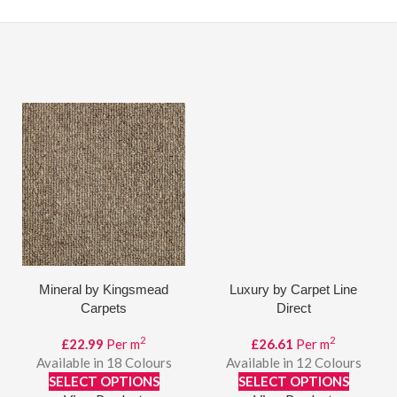
Mineral by Kingsmead
Luxury by Carpet Line
Carpets
Direct
2
2
£
22.99
Per m
£
26.61
Per m
Available in 18 Colours
Available in 12 Colours
SELECT OPTIONS
SELECT OPTIONS