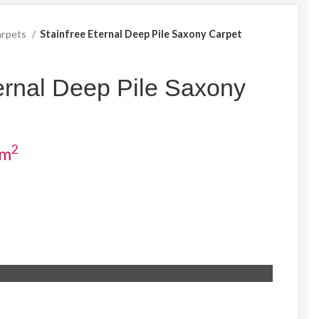
arpets
Stainfree Eternal Deep Pile Saxony Carpet
ernal Deep Pile Saxony
2
ent
 m
e
04.