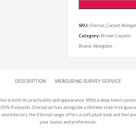
SKU:
Eternal_Carpet Abingd
Category:
Brown Carpets
Brand:
Abingdon
DESCRIPTION
MEASURING SURVEY SERVICE
ution in both its practicality and appearance. With a deep twist constr
00% Polyester, Eternal arrives alongside a lifetime stain free guaran
s and interiors, the Eternal range offers a soft plush look and feel a
your tastes and preferences.