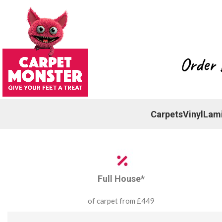
Order 
Carpets
Vinyl
Lam
Full House*
of carpet from £449