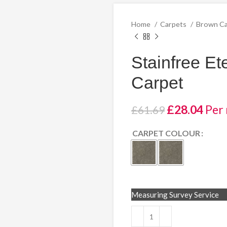
Home
Carpets
Brown C
Stainfree Et
Carpet
Original
Curr
£
28.04
Per
£
61.69
price
pric
CARPET COLOUR
was:
is:
£61.69.
£28.
Measuring Survey Service