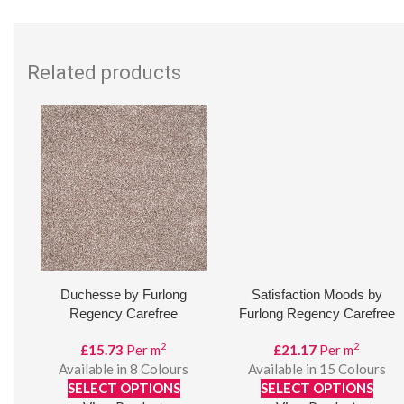
Related products
Duchesse by Furlong
Satisfaction Moods by
Regency Carefree
Furlong Regency Carefree
2
2
£
15.73
Per m
£
21.17
Per m
Available in 8 Colours
Available in 15 Colours
SELECT OPTIONS
SELECT OPTIONS