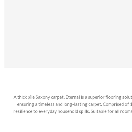
A thick pile Saxony carpet, Eternal is a superior flooring sol
ensuring a timeless and long-lasting carpet. Comprised of 1
resilience to everyday household spills. Suitable for all room