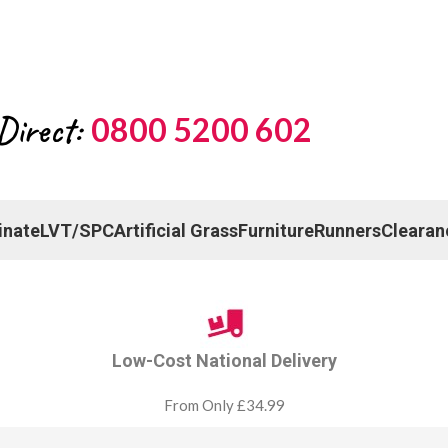
Direct:
0800 5200 602
inate
LVT/SPC
Artificial Grass
Furniture
Runners
Clearan
Low-Cost National Delivery
From Only £34.99