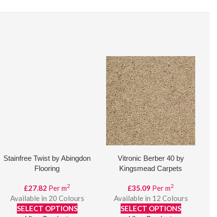
Stainfree Twist by Abingdon
Vitronic Berber 40 by
Flooring
Kingsmead Carpets
2
2
£
27.82
Per m
£
35.09
Per m
Available in 20 Colours
Available in 12 Colours
SELECT OPTIONS
SELECT OPTIONS