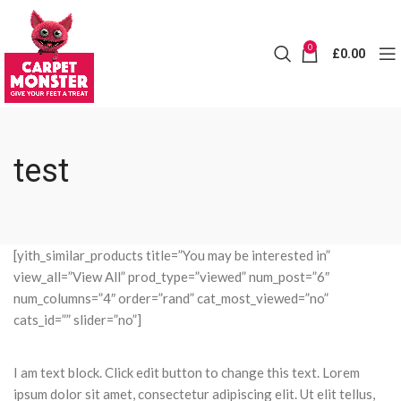
0
£
0.00
test
[yith_similar_products title=”You may be interested in”
view_all=”View All” prod_type=”viewed” num_post=”6″
num_columns=”4″ order=”rand” cat_most_viewed=”no”
cats_id=”” slider=”no”]
I am text block. Click edit button to change this text. Lorem
ipsum dolor sit amet, consectetur adipiscing elit. Ut elit tellus,