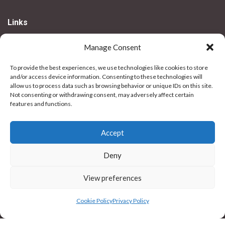
Links
My Account
Manage Consent
Delivery Information
To provide the best experiences, we use technologies like cookies to store
Returns
and/or access device information. Consenting to these technologies will
SNAP! Finance
allow us to process data such as browsing behavior or unique IDs on this site.
Not consenting or withdrawing consent, may adversely affect certain
features and functions.
Legal
Privacy Policy
Accept
Terms & Conditions
Deny
Use Of Cookies
Vulnerable Customer Policy
View preferences
Contact Us
Cookie Policy
Privacy Policy
Stores