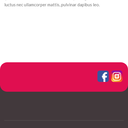
luctus nec ullamcorper mattis, pulvinar dapibus leo.