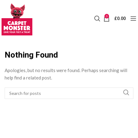
0
£
0.00
Nothing Found
Apologies, but no results were found. Perhaps searching will
help find a related post.