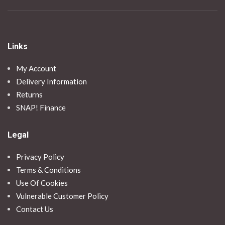
Links
My Account
Delivery Information
Returns
SNAP! Finance
Legal
Privacy Policy
Terms & Conditions
Use Of Cookies
Vulnerable Customer Policy
Contact Us