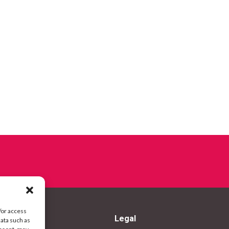
/or access
Legal
data such as