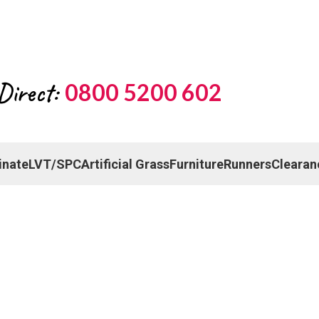
Direct:
0800 5200 602
inate
LVT/SPC
Artificial Grass
Furniture
Runners
Clearan