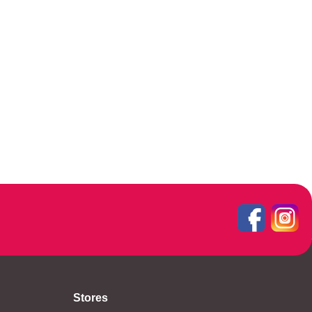
Stores