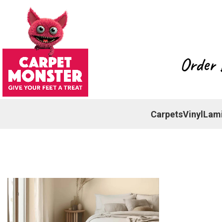
Order 
Carpets
Vinyl
Lam