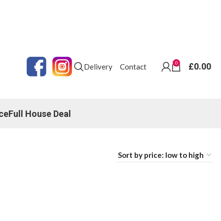
0
£
0.00
Delivery
Contact
ce
Full House Deal