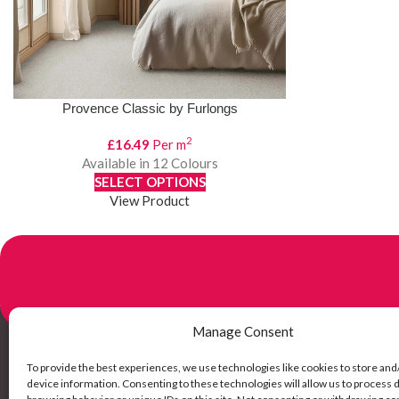
Provence Classic by Furlongs
2
£
16.49
Per m
Available in 12 Colours
SELECT OPTIONS
View Product
Manage Consent
To provide the best experiences, we use technologies like cookies to store and
Links
device information. Consenting to these technologies will allow us to process 