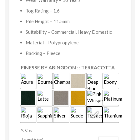
Wear Warranty – 10 Years
Tog Rating – 1.6
Pile Height – 11.5mm
Suitability – Commercial, Heavy Domestic
Material – Polypropylene
Backing – Fleece
FINESSE BY ABINGDON
: TERRACOTTA
Clear
Length (m)