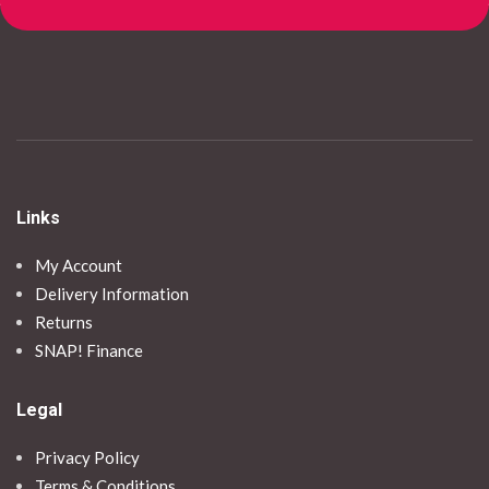
Links
My Account
Delivery Information
Returns
SNAP! Finance
Legal
Privacy Policy
Terms & Conditions