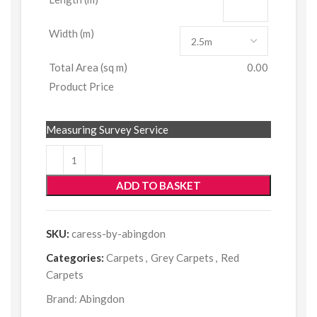
Width (m)
Total Area (sq m)
0.00
Product Price
Measuring Survey Service
ADD TO BASKET
SKU:
caress-by-abingdon
Categories:
Carpets
,
Grey Carpets
,
Red
Carpets
Brand:
Abingdon