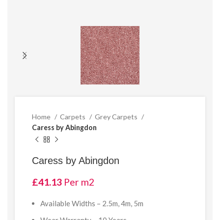
Home
Carpets
Grey Carpets
Caress by Abingdon
Caress by Abingdon
£
41.13
Per m2
Available Widths – 2.5m, 4m, 5m