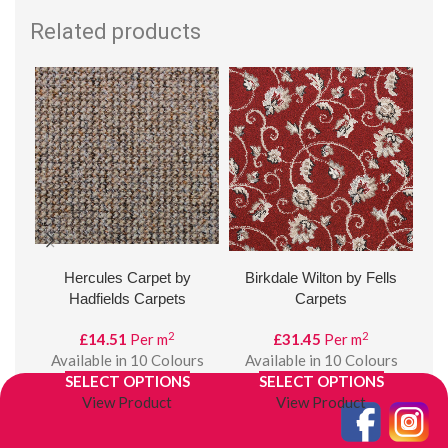
Related products
Hercules Carpet by
Birkdale Wilton by Fells
C
Hadfields Carpets
Carpets
2
2
£
14.51
Per m
£
31.45
Per m
£
Available in 10 Colours
Available in 10 Colours
A
SELECT OPTIONS
SELECT OPTIONS
View Product
View Product