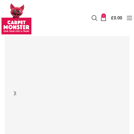
0
£
0.00