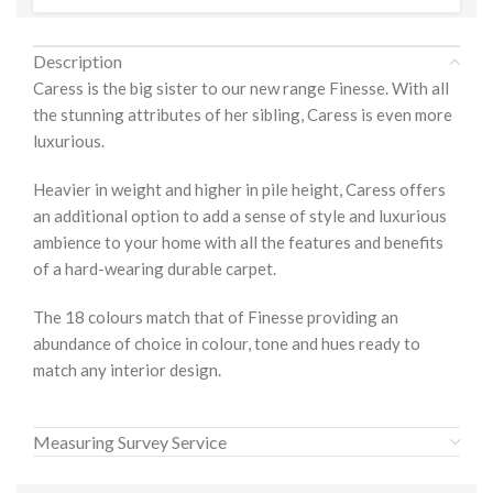
Description
Caress is the big sister to our new range Finesse. With all
the stunning attributes of her sibling, Caress is even more
luxurious.
Heavier in weight and higher in pile height, Caress offers
an additional option to add a sense of style and luxurious
ambience to your home with all the features and benefits
of a hard-wearing durable carpet.
The 18 colours match that of Finesse providing an
abundance of choice in colour, tone and hues ready to
match any interior design.
Measuring Survey Service