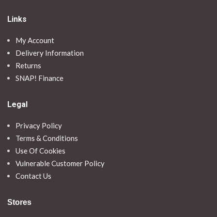
Links
My Account
Delivery Information
Returns
SNAP! Finance
Legal
Privacy Policy
Terms & Conditions
Use Of Cookies
Vulnerable Customer Policy
Contact Us
Stores