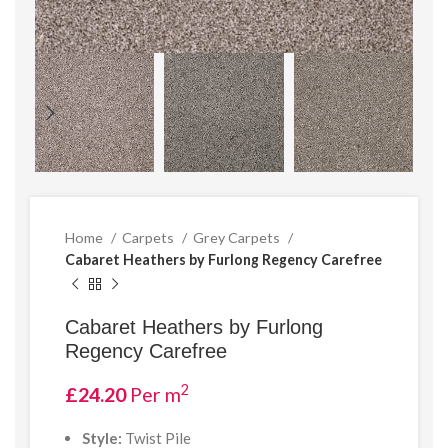
Home
Carpets
Grey Carpets
Cabaret Heathers by Furlong Regency Carefree
Cabaret Heathers by Furlong
Regency Carefree
2
£
24.20
Per m
Style:
Twist Pile