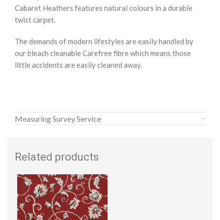
Cabaret Heathers features natural colours in a durable
twist carpet.
The demands of modern lifestyles are easily handled by
our bleach cleanable Carefree fibre which means those
little accidents are easily cleaned away.
Measuring Survey Service
Related products