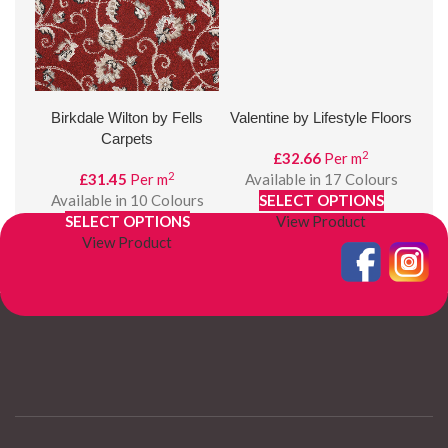
Birkdale Wilton by Fells
Valentine by Lifestyle Floors
Carpets
2
£
32.66
Per m
2
£
31.45
Per m
Available in 17 Colours
Available in 10 Colours
SELECT OPTIONS
A
SELECT OPTIONS
View Product
View Product