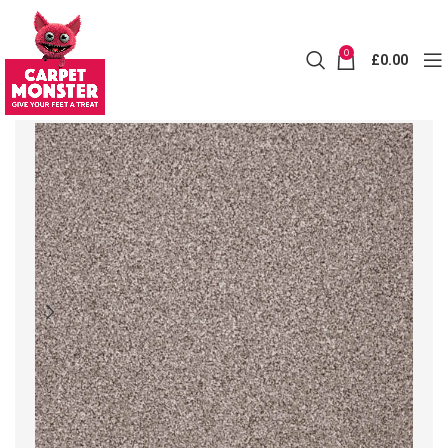
0
£
0.00