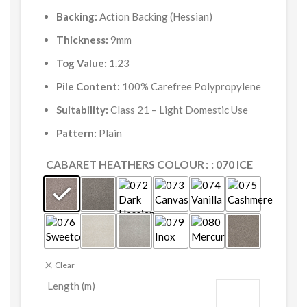
Backing:
Action Backing (Hessian)
Thickness:
9mm
Tog Value:
1.23
Pile Content:
100% Carefree Polypropylene
Suitability:
Class 21 – Light Domestic Use
Pattern:
Plain
CABARET HEATHERS COLOUR
: 070 ICE
Clear
Length (m)