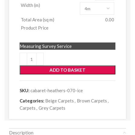
Width (m)
Total Area (sq m)
0.00
Product Price
Measuring Survey Service
ADD TO BASKET
SKU:
cabaret-heathers-070-ice
Categories:
Beige Carpets
,
Brown Carpets
,
Carpets
,
Grey Carpets
Description