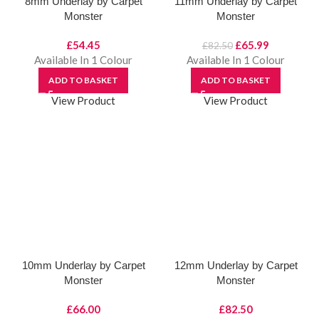
8mm Underlay by Carpet
11mm Underlay by Carpet
Monster
Monster
Original
Current
£
54.45
£
65.99
£
82.50
price
price
Available In 1 Colour
Available In 1 Colour
was:
is:
ADD TO BASKET
ADD TO BASKET
£82.50.
£65.99.
View Product
View Product
10mm Underlay by Carpet
12mm Underlay by Carpet
Monster
Monster
£
66.00
£
82.50