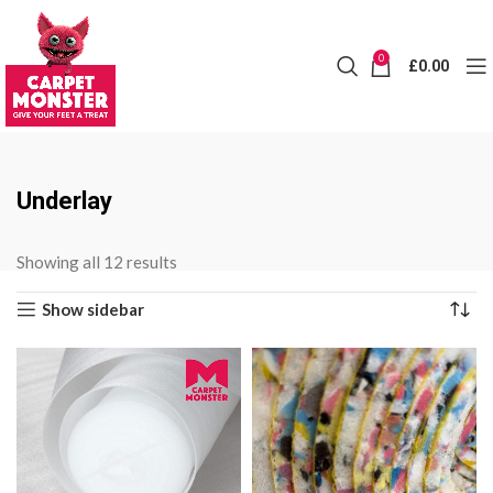
0
£
0.00
Underlay
Sorted
Showing all 12 results
by
Show sidebar
price:
low
to
high