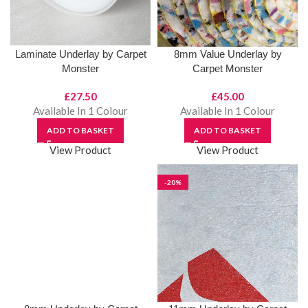
Laminate Underlay by Carpet
8mm Value Underlay by
Monster
Carpet Monster
£
27.50
£
45.00
Available In 1 Colour
Available In 1 Colour
ADD TO BASKET
ADD TO BASKET
View Product
View Product
-20%