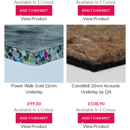
Available In 1 Colour
Available In 1 Colour
ADD TO BASKET
ADD TO BASKET
View Product
View Product
Power Walk Gold 11mm
Combifelt 10mm Acoustic
Underlay
Underlay by QA
£
99.00
£
108.90
Available In 1 Colour
Available In 1 Colour
ADD TO BASKET
ADD TO BASKET
View Product
View Product