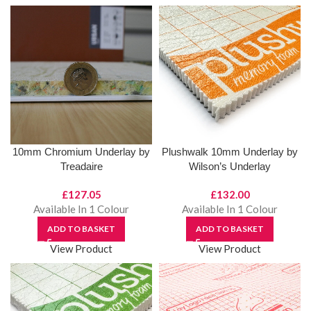
10mm Chromium Underlay by
Plushwalk 10mm Underlay by
Treadaire
Wilson’s Underlay
£
127.05
£
132.00
Available In 1 Colour
Available In 1 Colour
ADD TO BASKET
ADD TO BASKET
View Product
View Product