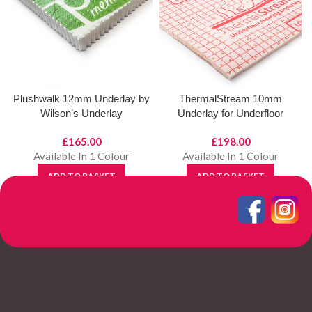
Plushwalk 12mm Underlay by
ThermalStream 10mm
Wilson’s Underlay
Underlay for Underfloor
Heating by Wilsons Underlays
£
165.00
£
198.00
Available In 1 Colour
Available In 1 Colour
ADD TO BASKET
ADD TO BASKET
View Product
View Product