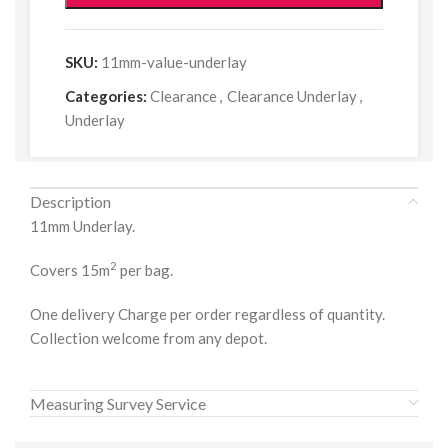
SKU:
11mm-value-underlay
Categories:
Clearance
,
Clearance Underlay
,
Underlay
Description
11mm Underlay.
2
Covers 15m
per bag.
One delivery Charge per order regardless of quantity.
Collection welcome from any depot.
Measuring Survey Service