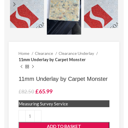
Home
Clearance
Clearance Underlay
11mm Underlay by Carpet Monster
11mm Underlay by Carpet Monster
Original
Current
£
65.99
£
82.50
price
price
was:
is:
Measuring Survey Service
£82.50.
£65.99.
ADD TO BASKET