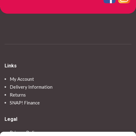
Links
My Account
Delivery Information
Returns
SNAP! Finance
Legal
Privacy Policy