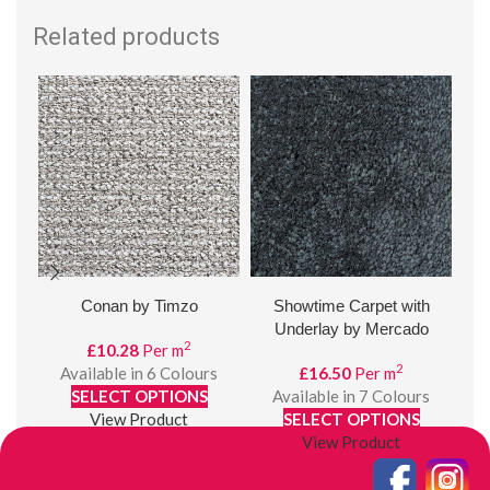
Related products
Conan by Timzo
Showtime Carpet with
8m
Underlay by Mercado
2
£
10.28
Per m
2
Available in 6 Colours
£
16.50
Per m
SELECT OPTIONS
Available in 7 Colours
View Product
SELECT OPTIONS
View Product