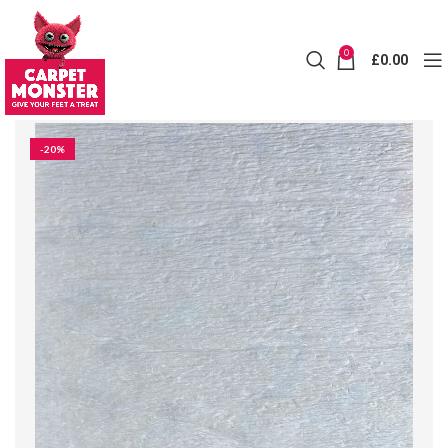
0
£
0.00
-20%