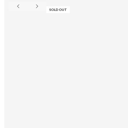
SOLD OUT