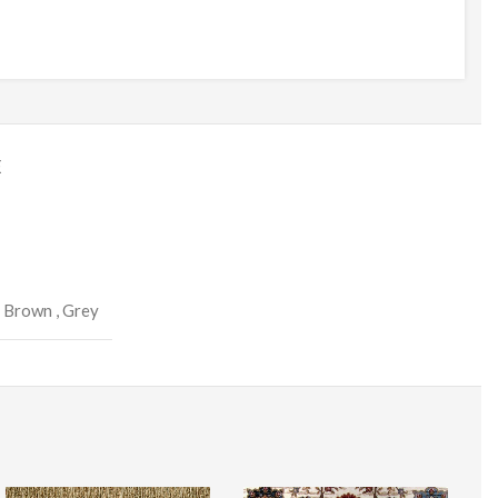
E
,
Brown
,
Grey