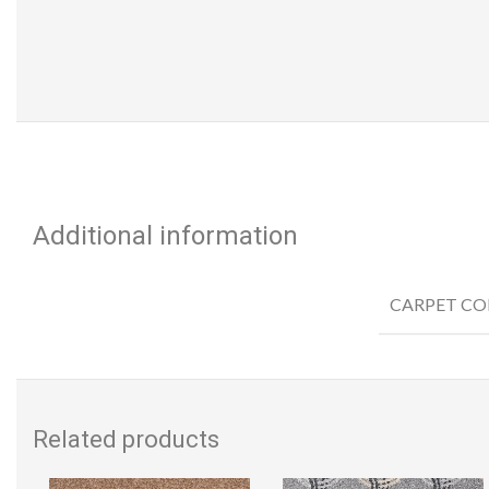
Additional information
CARPET CO
Related products