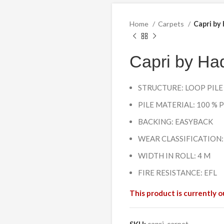
Home
Carpets
Capri by
Capri by Had
STRUCTURE: LOOP PILE
PILE MATERIAL: 100 %
BACKING: EASYBACK
WEAR CLASSIFICATION:
WIDTH IN ROLL: 4 M
FIRE RESISTANCE: EFL
This product is currently o