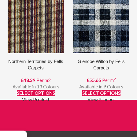
Northern Territories by Fells
Glencoe Wilton by Fells
Carpets
Carpets
2
£
48.39
Per m2
£
55.65
Per m
Available in 13 Colours
Available in 9 Colours
SELECT OPTIONS
SELECT OPTIONS
View Product
View Product