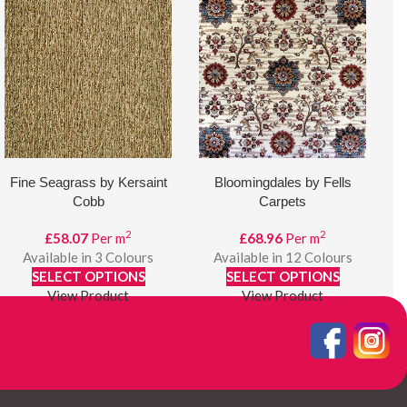
Fine Seagrass by Kersaint
Bloomingdales by Fells
Cobb
Carpets
2
2
£
58.07
Per m
£
68.96
Per m
Available in 3 Colours
Available in 12 Colours
SELECT OPTIONS
SELECT OPTIONS
View Product
View Product