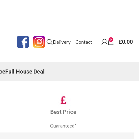
0
£
0.00
Delivery
Contact
ce
Full House Deal
Best Price
Guaranteed*