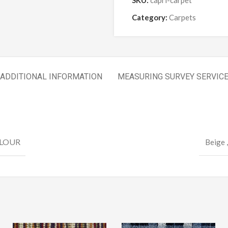
SKU:
capri-carpet
Category:
Carpets
ADDITIONAL INFORMATION
MEASURING SURVEY SERVIC
LOUR
Beige