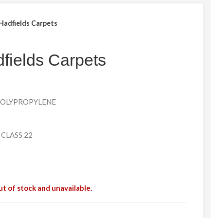
 Hadfields Carpets
fields Carpets
 POLYPROPYLENE
 CLASS 22
ut of stock and unavailable.