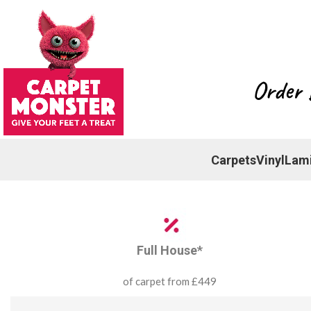
Order 
Carpets
Vinyl
Lam
Full House*
of carpet from £449