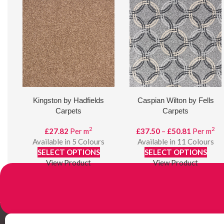
Kingston by Hadfields
Caspian Wilton by Fells
Carpets
Carpets
2
2
Price
£
27.82
Per m
£
37.50
–
£
50.81
Per m
range:
Available in 5 Colours
Available in 11 Colours
£37.50
SELECT OPTIONS
SELECT OPTIONS
through
View Product
View Product
£50.81