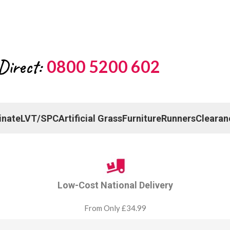
Direct:
0800 5200 602
inate
LVT/SPC
Artificial Grass
Furniture
Runners
Clearan
Low-Cost National Delivery
From Only £34.99