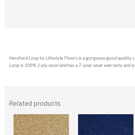
Hereford Loop by Lifestyle Floors is a gorgeous good quality ca
Loop is 100% 2-ply wool and has a 7-year wear warranty and is e
Related products