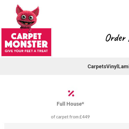
Order 
Carpets
Vinyl
Lam
Full House*
of carpet from £449