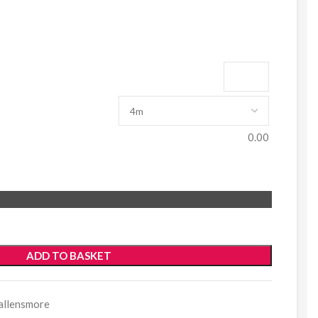
0.00
ADD TO BASKET
allensmore