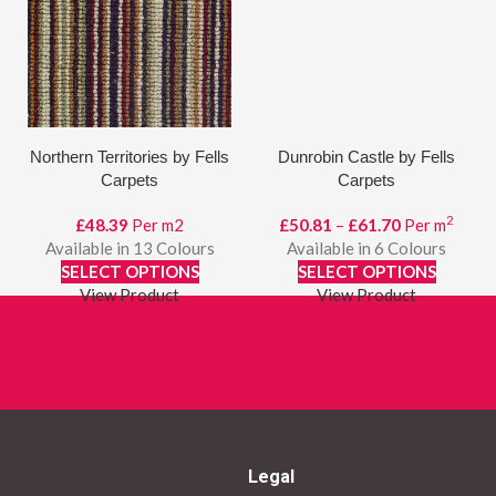
Northern Territories by Fells
Dunrobin Castle by Fells
Carpets
Carpets
2
Price
£
48.39
Per m2
£
50.81
–
£
61.70
Per m
range:
Available in 13 Colours
Available in 6 Colours
£50.81
SELECT OPTIONS
SELECT OPTIONS
through
View Product
View Product
£61.70
Legal