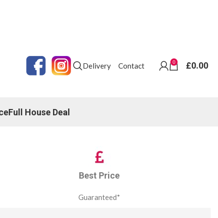
0
£
0.00
Delivery
Contact
ce
Full House Deal
Best Price
Guaranteed*