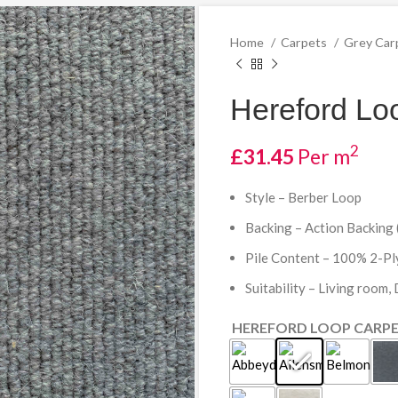
Home
Carpets
Grey Car
Hereford Loo
2
£
31.45
Per m
Style – Berber Loop
Backing – Action Backing 
Pile Content – 100% 2-P
Suitability – Living room,
HEREFORD LOOP CARP