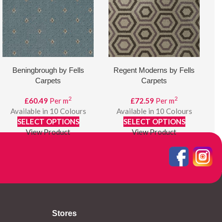
Beningbrough by Fells
Regent Moderns by Fells
Carpets
Carpets
2
2
£
60.49
Per m
£
72.59
Per m
Available in 10 Colours
Available in 10 Colours
SELECT OPTIONS
SELECT OPTIONS
View Product
View Product
Stores