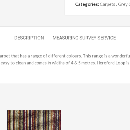
Categories:
Carpets
,
Grey 
DESCRIPTION
MEASURING SURVEY SERVICE
rpet that has a range of different colours. This range is a wonderful
asy to clean and comes in widths of 4 & 5 metres. Hereford Loop is 