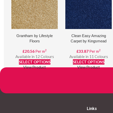
Grantham by Lifestyle
Clean Easy Amazing
Floors
Carpet by Kingsmead
Carpets
2
2
£
20.56
Per m
£
33.87
Per m
Available in 12 Colours
Available in 11 Colours
SELECT OPTIONS
SELECT OPTIONS
View Product
View Product
Links