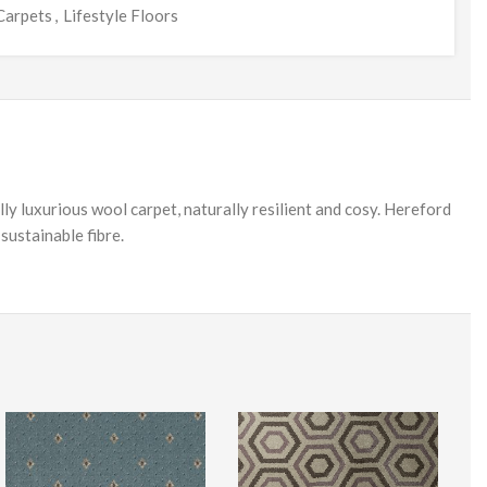
Carpets
,
Lifestyle Floors
ly luxurious wool carpet, naturally resilient and cosy. Hereford
sustainable fibre.