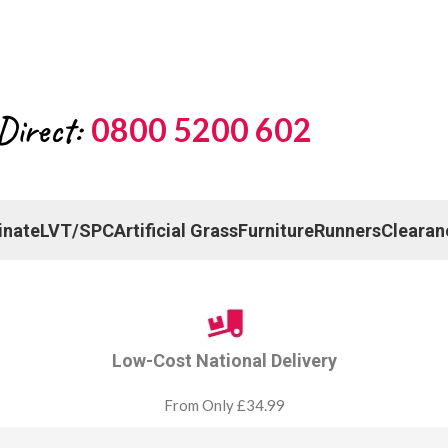
Direct:
0800 5200 602
inate
LVT/SPC
Artificial Grass
Furniture
Runners
Clearan
Low-Cost National Delivery
From Only £34.99