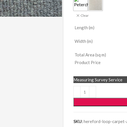
Clear
Length (m)
Width (m)
Total Area (sq m)
Product Price
Measuring Survey Service
SKU:
hereford-loop-carpet-