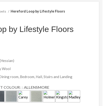
pets
Hereford Loop by Lifestyle Floors
p by Lifestyle Floors
(Hessian)
ly Wool
 Dining room, Bedroom, Hall, Stairs and Landing
ET COLOUR
: ALLENSMORE