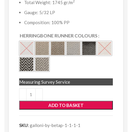
2
Total Weight: 1745 gr/m
Gauge: 5/32 LP
Composition: 100% PP
HERRINGBONE RUNNER COLOURS
Measuring Survey Service
ADD TO BASKET
SKU:
galloni-by-betap-1-1-1-1