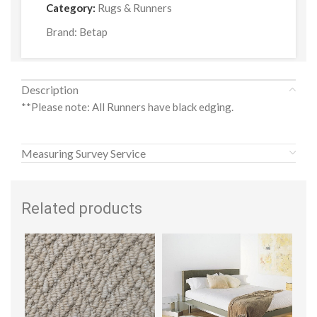
Category:
Rugs & Runners
Brand:
Betap
Description
**Please note: All Runners have black edging.
Measuring Survey Service
Related products