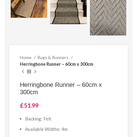
Home
Rugs & Runners
Herringbone Runner – 60cm x 300cm
Herringbone Runner – 60cm x
300cm
£
51.99
Backing: Felt
Available Widths: 4m