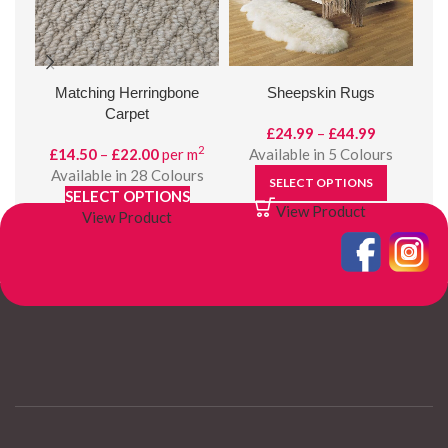
Matching Herringbone
Sheepskin Rugs
Carpet
Price
£
24.99
–
£
44.99
2
Price
range:
£
14.50
–
£
22.00
per m
Available in 5 Colours
range:
£24.99
Available in 28 Colours
SELECT OPTIONS
£14.50
through
SELECT OPTIONS
View Product
through
£44.99
View Product
£22.00