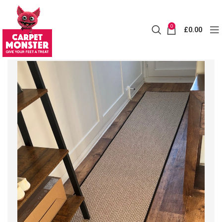
0
£
0.00