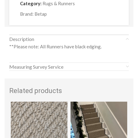
Category:
Rugs & Runners
Brand:
Betap
Description
**Please note: All Runners have black edging.
Measuring Survey Service
Related products