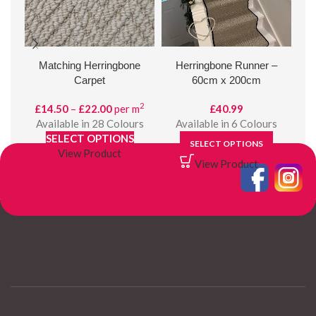
Matching Herringbone
Herringbone Runner –
Gol
Carpet
60cm x 200cm
2
Price
£
14.50
–
£
22.00
per m
£
40.99
range:
Available in 28 Colours
Available in 6 Colours
A
£14.50
SELECT OPTIONS
SELECT OPTIONS
through
View Product
View Product
£22.00