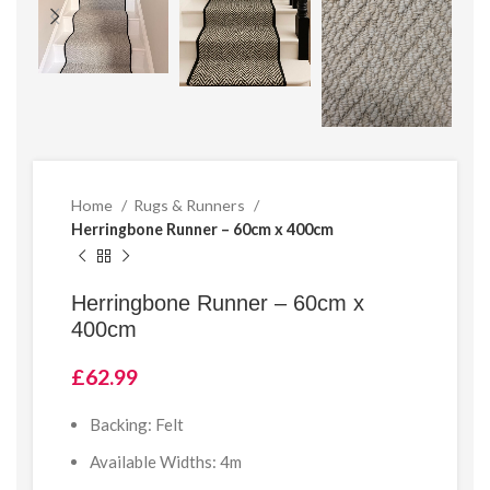
Home
Rugs & Runners
Herringbone Runner – 60cm x 400cm
Herringbone Runner – 60cm x
400cm
£
62.99
Backing: Felt
Available Widths: 4m