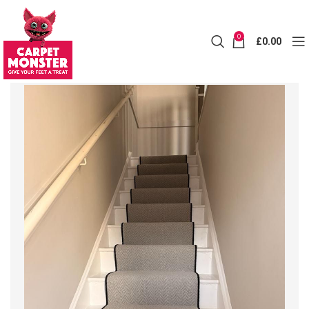
0
£
0.00