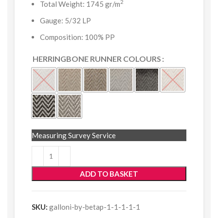
2
Total Weight: 1745 gr/m
Gauge: 5/32 LP
Composition: 100% PP
HERRINGBONE RUNNER COLOURS
Measuring Survey Service
ADD TO BASKET
SKU:
galloni-by-betap-1-1-1-1-1