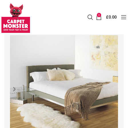
0
£
0.00