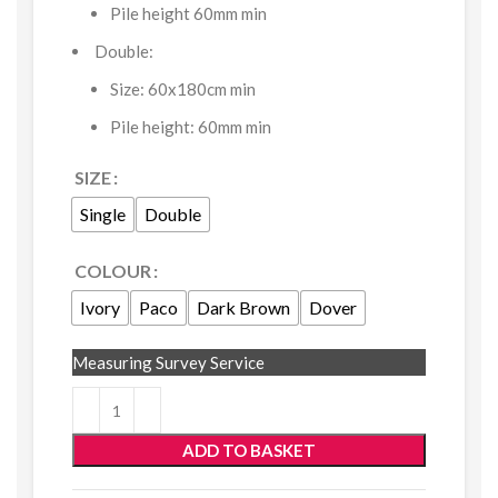
Pile height 60mm min
Double:
Size: 60x180cm min
Pile height: 60mm min
SIZE
Single
Double
COLOUR
Ivory
Paco
Dark Brown
Dover
Measuring Survey Service
ADD TO BASKET