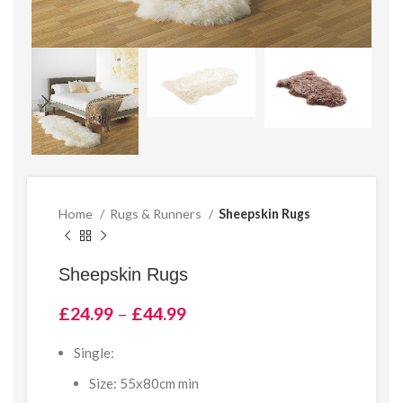
Home
Rugs & Runners
Sheepskin Rugs
Sheepskin Rugs
Price
£
24.99
–
£
44.99
range:
£24.99
Single:
through
Size: 55x80cm min
£44.99