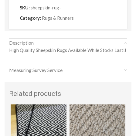
SKU:
sheepskin-rug-
Category:
Rugs & Runners
Description
High Quality Sheepskin Rugs Available While Stocks Last!!
Measuring Survey Service
Related products