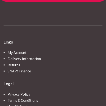
Links
My Account
Delivery Information
Returns
SNAP! Finance
Legal
Privacy Policy
Terms & Conditions