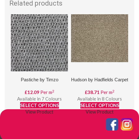
Related products
Pastiche by Timzo
Hudson by Hadfields Carpet
D
2
2
£
12.09
Per m
£
38.71
Per m
Available in 7 Colours
Available in 8 Colours
£
SELECT OPTIONS
SELECT OPTIONS
View Product
View Product