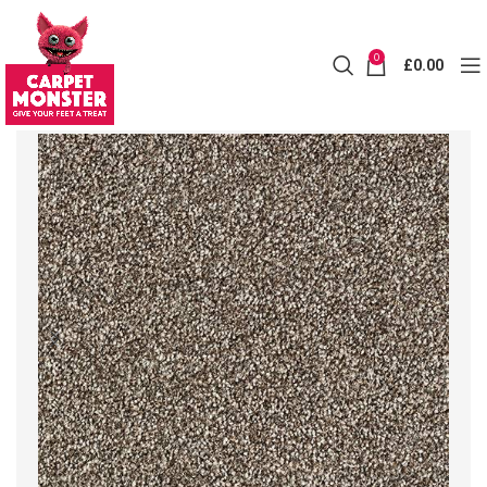
0
£
0.00