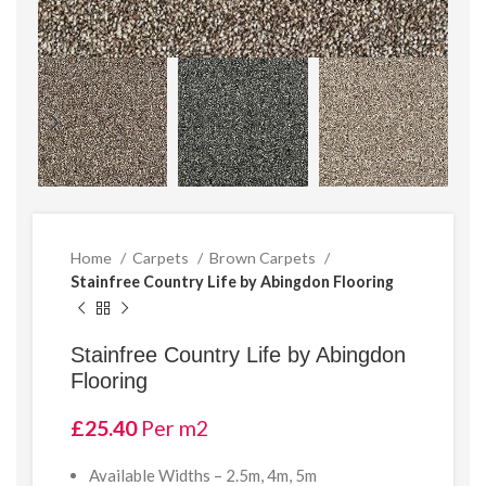
Home
Carpets
Brown Carpets
Stainfree Country Life by Abingdon Flooring
Stainfree Country Life by Abingdon
Flooring
£
25.40
Per m2
Available Widths – 2.5m, 4m, 5m