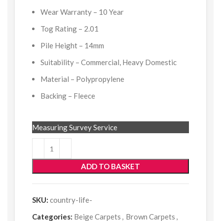
Wear Warranty – 10 Year
Tog Rating – 2.01
Pile Height – 14mm
Suitability – Commercial, Heavy Domestic
Material – Polypropylene
Backing – Fleece
Measuring Survey Service
ADD TO BASKET
SKU:
country-life-
Categories:
Beige Carpets
,
Brown Carpets
,