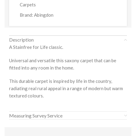
Carpets
Brand:
Abingdon
Description
A Stainfree for Life classic.
Universal and versatile this saxony carpet that can be
fitted into any room in the home.
This durable carpet is inspired by life in the country,
radiating real rural appeal in a range of modern but warm
textured colours.
Measuring Survey Service