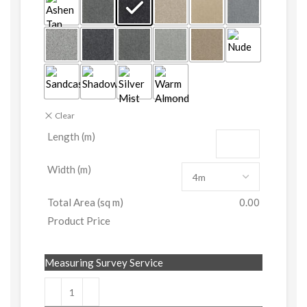
Clear
Length (m)
Width (m)
Total Area (sq m)
0.00
Product Price
Measuring Survey Service