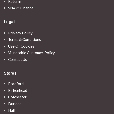
Returns
SNAP! Finance
Legal
Privacy Policy
Terms & Conditions
Use Of Cookies
Vulnerable Customer Policy
Contact Us
Stores
Bradford
Birkenhead
Colchester
Dundee
Hull