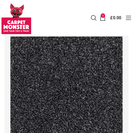
0
£
0.00