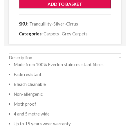
ADD TO BASKET
SKU:
Tranquillity-Silver-Cirrus
Categories:
Carpets
,
Grey Carpets
Description
Made from 100% Everlon stain resistant fibres
Fade resistant
Bleach cleanable
Non-allergenic
Moth proof
4 and 5 metre wide
Up to 15 years wear warranty