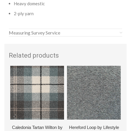
Heavy domestic
2-ply yarn
Measuring Survey Service
Related products
Caledonia Tartan Wilton by
Hereford Loop by Lifestyle
Hud