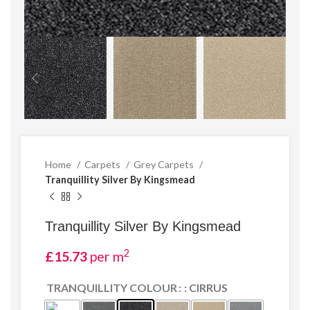
Home
Carpets
Grey Carpets
Tranquillity Silver By Kingsmead
Tranquillity Silver By Kingsmead
2
£
15.73
per m
TRANQUILLITY COLOUR
: CIRRUS