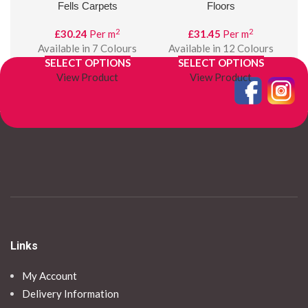
Fells Carpets
Floors
2
2
£
30.24
Per m
£
31.45
Per m
Available in 7 Colours
Available in 12 Colours
SELECT OPTIONS
SELECT OPTIONS
View Product
View Product
Links
My Account
Delivery Information