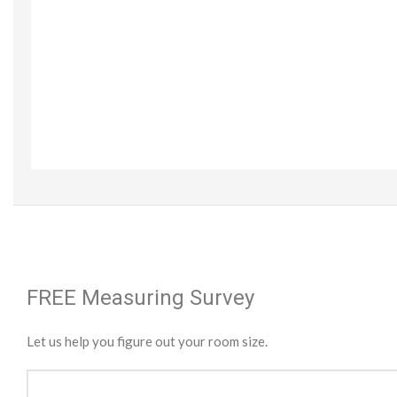
FREE Measuring Survey
Let us help you figure out your room size.