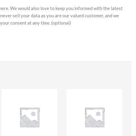
 here. We would also love to keep you informed with the latest
never sell your data as you are our valued customer, and we
your consent at any time. (optional)