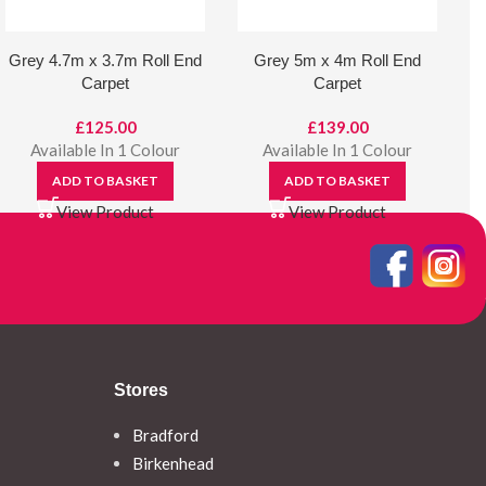
Grey 4.7m x 3.7m Roll End
Grey 5m x 4m Roll End
Carpet
Carpet
£
125.00
£
139.00
Available In 1 Colour
Available In 1 Colour
ADD TO BASKET
ADD TO BASKET
View Product
View Product
Stores
Bradford
Birkenhead