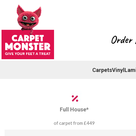
Order 
Carpets
Vinyl
Lam
Full House*
of carpet from £449