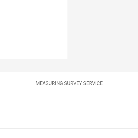
MEASURING SURVEY SERVICE