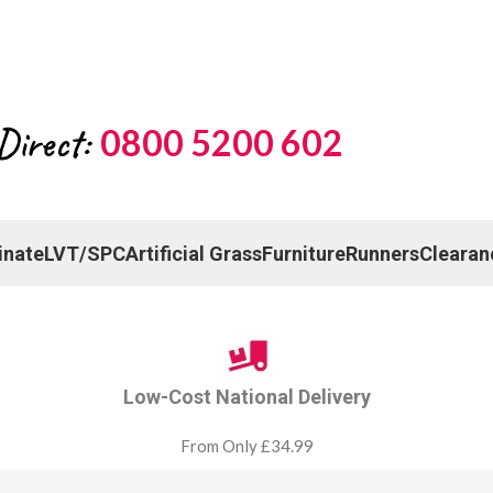
Direct:
0800 5200 602
inate
LVT/SPC
Artificial Grass
Furniture
Runners
Clearan
Low-Cost National Delivery
From Only £34.99