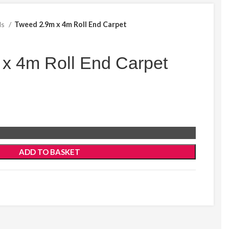
ds
Tweed 2.9m x 4m Roll End Carpet
x 4m Roll End Carpet
ADD TO BASKET