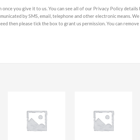
nce you give it to us. You can see all of our Privacy Policy details
municated by SMS, email, telephone and other electronic means. We 
ceed then please tick the box to grant us permission. You can remove 