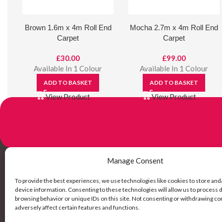
Brown 1.6m x 4m Roll End
Mocha 2.7m x 4m Roll End
Carpet
Carpet
£
30.00
£
99.00
Available In 1 Colour
Available In 1 Colour
ADD TO BASKET
ADD TO BASKET
View Product
View Product
Manage Consent
Links
To provide the best experiences, we use technologies like cookies to store and
device information. Consenting to these technologies will allow us to process 
browsing behavior or unique IDs on this site. Not consenting or withdrawing c
My Account
adversely affect certain features and functions.
Delivery Inf