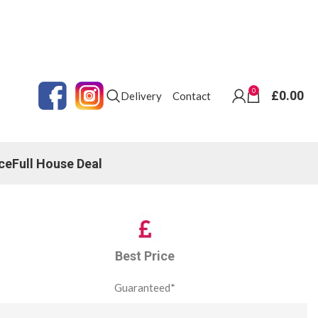
0
£
0.00
Delivery
Contact
ce
Full House Deal
Best Price
Guaranteed*