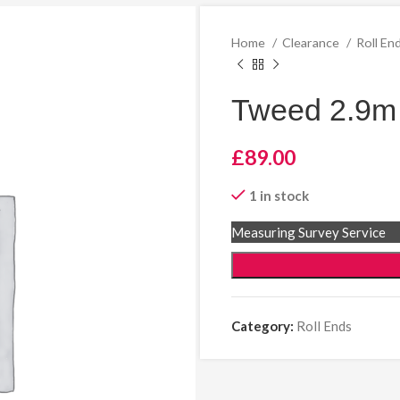
Home
Clearance
Roll En
Tweed 2.9m 
£
89.00
1 in stock
Measuring Survey Service
Category:
Roll Ends