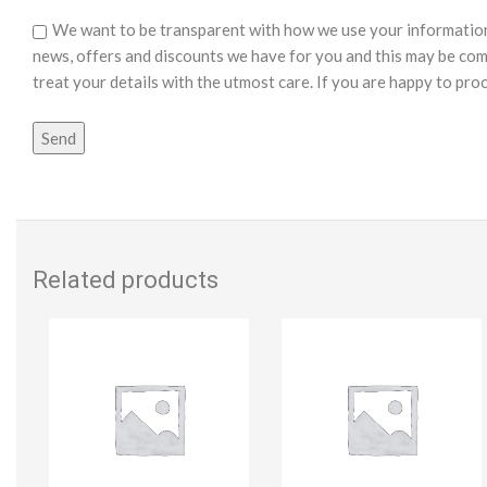
We want to be transparent with how we use your information o
news, offers and discounts we have for you and this may be com
treat your details with the utmost care. If you are happy to pro
Related products