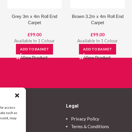
Grey 3m x 4m Roll End
Brown 3.2m x 4m Roll End
Carpet
Carpet
£
99.00
£
99.00
Available In 1 Colour
Available In 1 Colour
ADD TO BASKET
ADD TO BASKET
View Product
View Product
Legal
/or access
data such as
onsent, may
Privacy Policy
ormation
Terms & Conditions