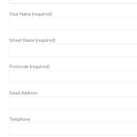
Your Name (required)
Street Name (required)
Postcode (required)
Email Address
Telephone