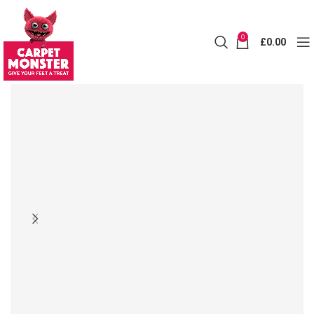
0
£
0.00