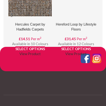
Hercules Carpet by
Hereford Loop by Lifestyle
Hud
Hadfields Carpets
Floors
2
2
£
14.51
Per m
£
31.45
Per m
Available in 10 Colours
Available in 12 Colours
SELECT OPTIONS
SELECT OPTIONS
View Product
View Product