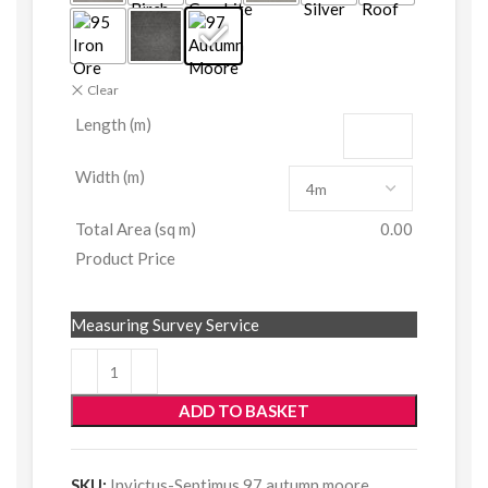
Clear
Length (m)
Width (m)
Total Area (sq m)
0.00
Product Price
Measuring Survey Service
ADD TO BASKET
SKU:
Invictus-Septimus 97 autumn moore