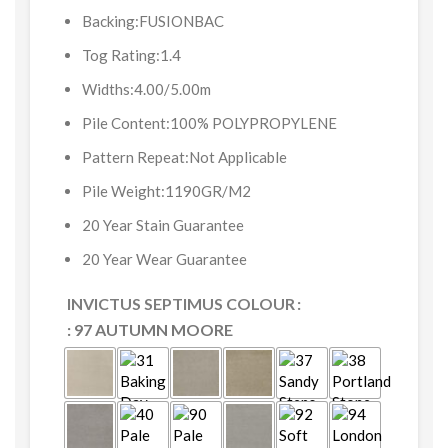
Backing:FUSIONBAC
Tog Rating:1.4
Widths:4.00/5.00m
Pile Content:100% POLYPROPYLENE
Pattern Repeat:Not Applicable
Pile Weight:1190GR/M2
20 Year Stain Guarantee
20 Year Wear Guarantee
INVICTUS SEPTIMUS COLOUR
: 97 AUTUMN MOORE