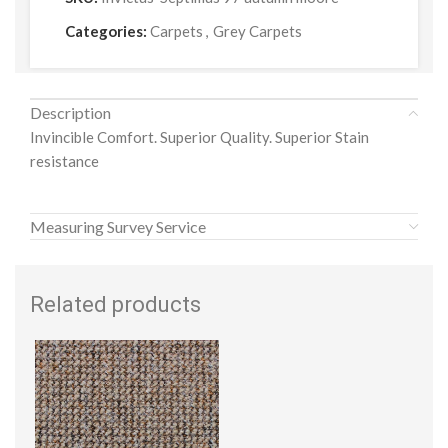
Categories:
Carpets
,
Grey Carpets
Description
Invincible Comfort. Superior Quality. Superior Stain
resistance
Measuring Survey Service
Related products