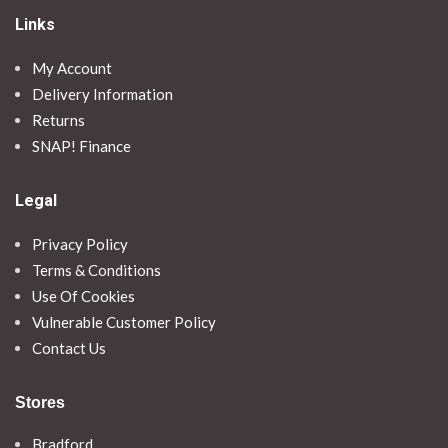
Links
My Account
Delivery Information
Returns
SNAP! Finance
Legal
Privacy Policy
Terms & Conditions
Use Of Cookies
Vulnerable Customer Policy
Contact Us
Stores
Bradford