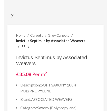
Home
Carpets
Grey Carpets
Invictus Septimus by Associated Weavers
Invictus Septimus by Associated
Weavers
2
£
35.08
Per m
Description:SOFT SAXONY 100%
POLYPROPYLENE
Brand:ASSOCIATED WEAVERS
Category:Saxony (Polypropylene)