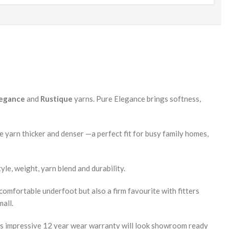
legance
and
Rustique
yarns. Pure Elegance brings softness,
he yarn thicker and denser —a perfect fit for busy family homes,
yle, weight, yarn blend and durability.
y comfortable underfoot but also a firm favourite with fitters
mall.
 its impressive 12 year wear warranty will look showroom ready