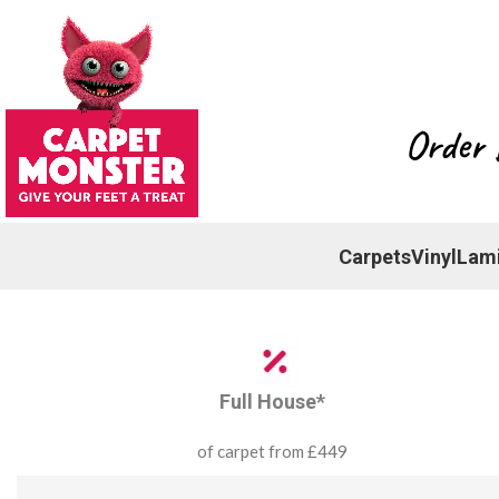
Order 
Carpets
Vinyl
Lam
Full House*
of carpet from £449