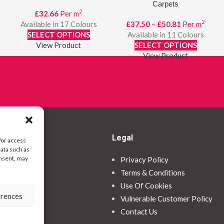
Carpets
2
£
32.66
Per m
2
Price
Available in 17 Colours
£
37.50
–
£
50.81
Per m
range:
SELECT OPTIONS
Available in 11 Colours
£37.50
View Product
SELECT OPTIONS
through
View Product
£50.81
Legal
/or access
data such as
onsent, may
Privacy Policy
ormation
Terms & Conditions
Use Of Cookies
erences
ce
Vulnerable Customer Policy
Contact Us