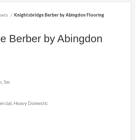
pets
Knightsbridge Berber by Abingdon Flooring
ge Berber by Abingdon
m, 5m
mercial, Heavy Domestic