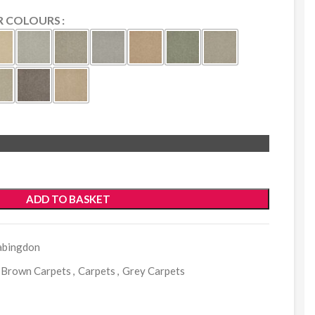
R COLOURS
ADD TO BASKET
abingdon
Brown Carpets
,
Carpets
,
Grey Carpets