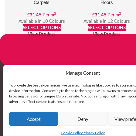
Carpets
Floors
2
2
£
31.45
Per m
£
31.45
Per m
Available in 10 Colours
Available in 12 Colours
SELECT OPTIONS
SELECT OPTIONS
View Product
View Product
Manage Consent
Links
To provide the best experiences, we use technologies like cookies to store and
device information. Consenting to these technologies will allow us to process 
browsing behavior or unique IDs on this site. Not consenting or withdrawing c
My Account
adversely affect certain features and functions.
Delivery Inf
Returns
Accept
Deny
View pref
SNAP! Finan
Cookie Policy
Privacy Policy