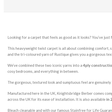
Looking for a carpet that feels as good as it looks? You’ve just f
This heavyweight twist carpet is all about combining comfort, st
and the tri-coloured yarn of Rustique gives you a gorgeous tex
We’ve combined these two iconic yarns into a
4ply constructi
cosy bedrooms, and everything in between.
The gorgeous, textured look and sumptuous feel are genuinely
Manufactured here in the UK, Knightsbridge Berber comes comp
across the UK for its ease of installation. It is also available
in 
Bleach cleanable and with our famous Stainfree for Life Guaran