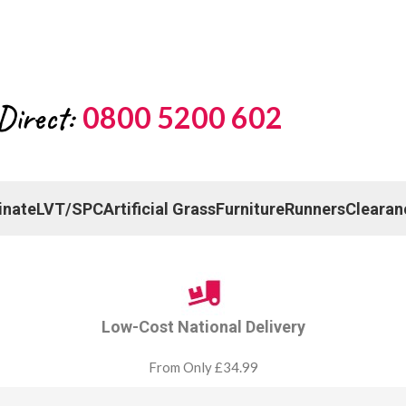
Direct:
0800 5200 602
inate
LVT/SPC
Artificial Grass
Furniture
Runners
Clearan
Low-Cost National Delivery
From Only £34.99