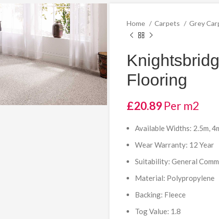
Home
Carpets
Grey Car
Knightsbrid
Flooring
£
20.89
Per m2
Available Widths: 2.5m, 4
Wear Warranty: 12 Year
Suitability: General Com
Material: Polypropylene
Backing: Fleece
Tog Value: 1.8