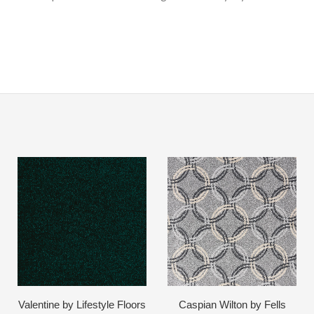
Valentine by Lifestyle Floors
Caspian Wilton by Fells