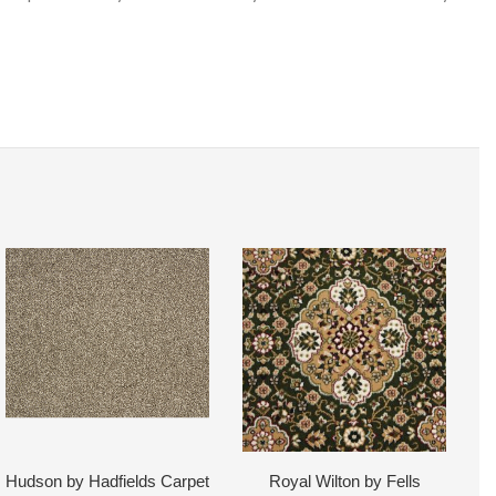
Hudson by Hadfields Carpet
Royal Wilton by Fells