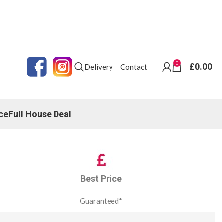
0
£
0.00
Delivery
Contact
ce
Full House Deal
Best Price
Guaranteed*