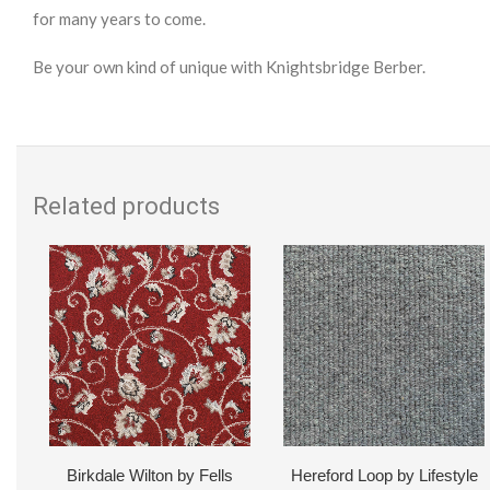
for many years to come.
Be your own kind of unique with Knightsbridge Berber.
Related products
Birkdale Wilton by Fells
Hereford Loop by Lifestyle