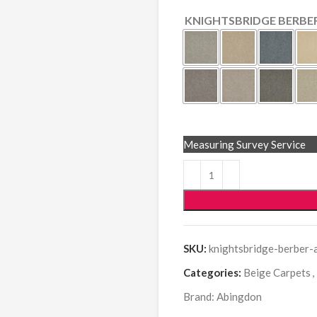
KNIGHTSBRIDGE BERBE
Measuring Survey Service
SKU:
knightsbridge-berber-
Categories:
Beige Carpets
,
Brand:
Abingdon