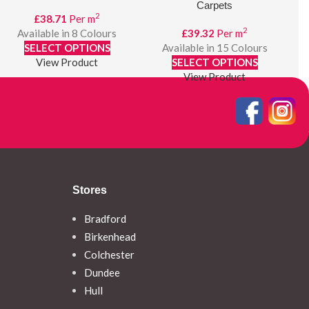
Carpets
2
£
38.71
Per m
2
Available in 8 Colours
£
39.32
Per m
SELECT OPTIONS
Available in 15 Colours
View Product
SELECT OPTIONS
View Product
Stores
Bradford
Birkenhead
Colchester
Dundee
Hull