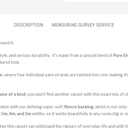
DESCRIPTION
MEASURING SURVEY SERVICE
ound it.
yle, and serious durability. It’s made from a special blend of
Pure E
tured look.
on
, where four individual yarn strands are twisted into one, making t
one of a kind
; you won’t find another carpet with this exact mix of st
lete with our defining super-soft
fleece backing
, which is not onl
2.5m, 4m, and 5m
widths, so it works beautifully in any room, big or s
tee this carpet can withstand the rigours of everyday life and with