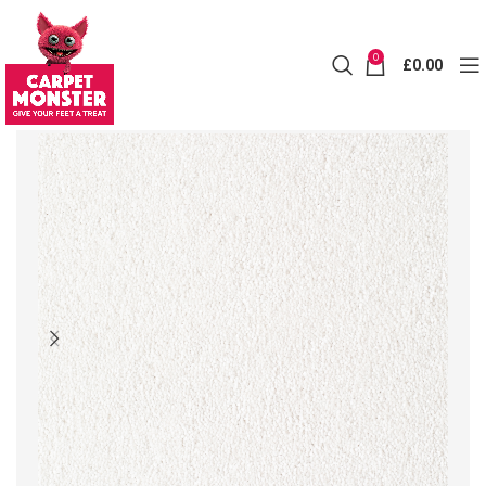
0
£
0.00