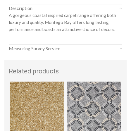
Description
A gorgeous coastal inspired carpet range offering both
luxury and quality. Montego Bay offers long lasting
performance and boasts an attractive choice of decors.
Measuring Survey Service
Related products