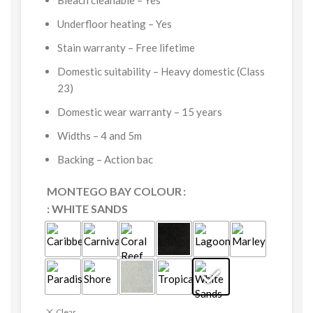
Bleach cleanable –
Yes
Underfloor heating –
Yes
Stain warranty –
Free lifetime
Domestic suitability –
Heavy domestic (Class
23)
Domestic wear warranty –
15 years
Widths –
4 and 5m
Backing –
Action bac
MONTEGO BAY COLOUR
: WHITE SANDS
Clear