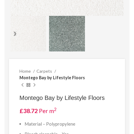
Home
Carpets
Montego Bay by Lifestyle Floors
Montego Bay by Lifestyle Floors
2
£
38.72
Per m
Material –
Polypropylene