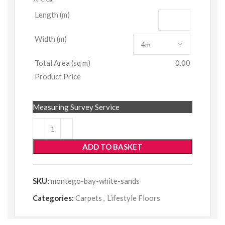
Length (m)
Width (m)
Total Area (sq m)
0.00
Product Price
Measuring Survey Service
ADD TO BASKET
SKU:
montego-bay-white-sands
Categories:
Carpets
,
Lifestyle Floors