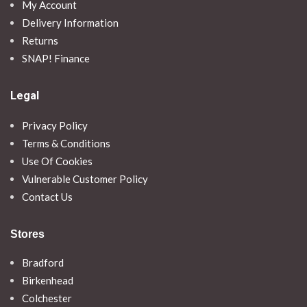
My Account
Delivery Information
Returns
SNAP! Finance
Legal
Privacy Policy
Terms & Conditions
Use Of Cookies
Vulnerable Customer Policy
Contact Us
Stores
Bradford
Birkenhead
Colchester