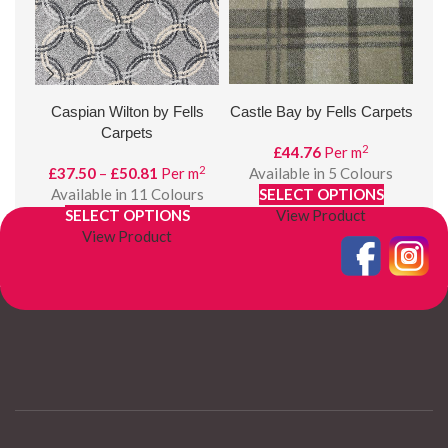
Caspian Wilton by Fells
Castle Bay by Fells Carpets
D
Carpets
2
£
44.76
Per m
2
Price
£
37.50
–
£
50.81
Per m
Available in 5 Colours
£
range:
Available in 11 Colours
SELECT OPTIONS
£37.50
SELECT OPTIONS
View Product
through
View Product
£50.81