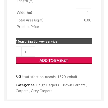
Length (m)
Width (m)
4m
Total Area (sq m)
0.00
Product Price
Measuring Survey Service
ADD TO BASKET
SKU:
satisfaction-moods-1590-cobalt
Categories:
Beige Carpets
,
Brown Carpets
,
Carpets
,
Grey Carpets