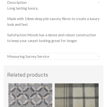
Description
Long lasting luxury.
Made with 14mm deep pile saxony fibres to create a luxury
look and feel.
Satisfaction Moods has a dense and robust construction
to keep your carpet looking great for longer.
Measuring Survey Service
Related products