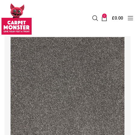
0
£
0.00