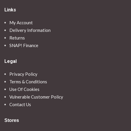
Links
My Account
Delivery Information
Returns
SNAP! Finance
Legal
Privacy Policy
Terms & Conditions
Use Of Cookies
Vulnerable Customer Policy
Contact Us
Stores