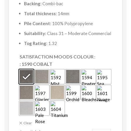
Backing:
Combi-bac
Total thickness:
14mm
Pile Content:
100% Polypropylene
Suitability:
Class 31 – Moderate Commercial
Tog Rating:
1.32
SATISFACTION MOODS COLOUR
: 1590 COBALT
Clear