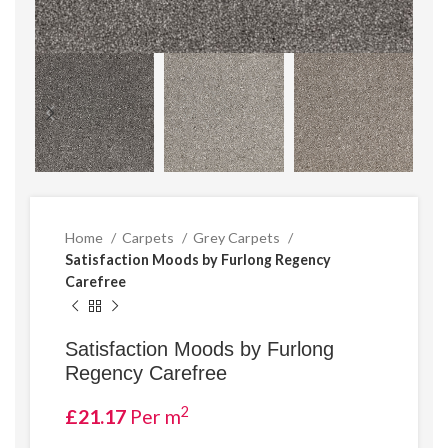
Home
Carpets
Grey Carpets
Satisfaction Moods by Furlong Regency
Carefree
Satisfaction Moods by Furlong
Regency Carefree
2
£
21.17
Per m