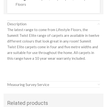
Floors
Description
The latest range to come from Lifestyle Floors, the
Summit Twist Elite range of carpets are available in twelve
different colours that look great in any room! Summit
Twist Elite carpets come in four and five metre widths and
are suitable for use throughout the home. All carpets in
this range have a 10 year wear warranty included.
Measuring Survey Service
Related products