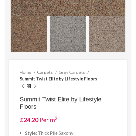
Home
Carpets
Grey Carpets
Summit Twist Elite by Lifestyle Floors
Summit Twist Elite by Lifestyle
Floors
2
£
24.20
Per m
Style:
Thick Pile Saxony