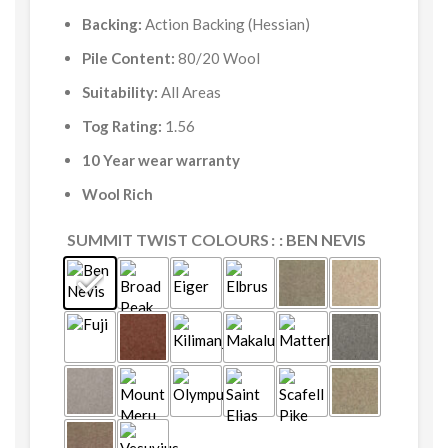
Backing:
Action Backing (Hessian)
Pile Content:
80/20 Wool
Suitability:
All Areas
Tog Rating:
1.56
10 Year wear warranty
Wool Rich
SUMMIT TWIST COLOURS
: BEN NEVIS