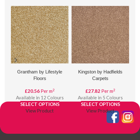
Grantham by Lifestyle
Kingston by Hadfields
Val
Floors
Carpets
2
2
£
20.56
Per m
£
27.82
Per m
A
Available in 12 Colours
Available in 5 Colours
SELECT OPTIONS
SELECT OPTIONS
View Product
View Product