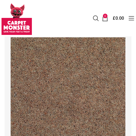
0
£
0.00