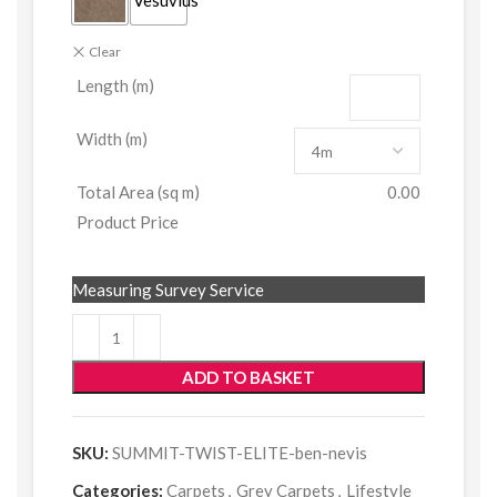
Clear
Length (m)
Width (m)
Total Area (sq m)
0.00
Product Price
Measuring Survey Service
ADD TO BASKET
SKU:
SUMMIT-TWIST-ELITE-ben-nevis
Categories:
Carpets
,
Grey Carpets
,
Lifestyle