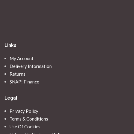
Links
My Account
Delivery Information
Returns
SNAP! Finance
Legal
Privacy Policy
Terms & Conditions
Use Of Cookies