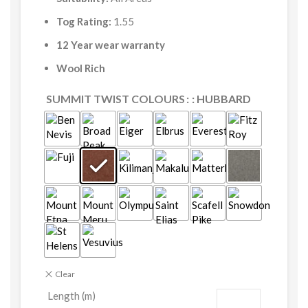
Tog Rating:
1.55
12 Year wear warranty
Wool Rich
SUMMIT TWIST COLOURS
: HUBBARD
Clear
Length (m)