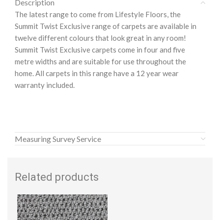
Description
The latest range to come from Lifestyle Floors, the
Summit Twist Exclusive range of carpets are available in
twelve different colours that look great in any room!
Summit Twist Exclusive carpets come in four and five
metre widths and are suitable for use throughout the
home. All carpets in this range have a 12 year wear
warranty included.
Measuring Survey Service
Related products