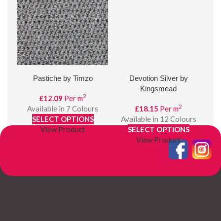
Pastiche by Timzo
Devotion Silver by
B
Kingsmead
2
£
12.09
Per m
2
Available in 7 Colours
£
18.15
Per m
SELECT OPTIONS
Available in 12 Colours
A
View Product
SELECT OPTIONS
View Product