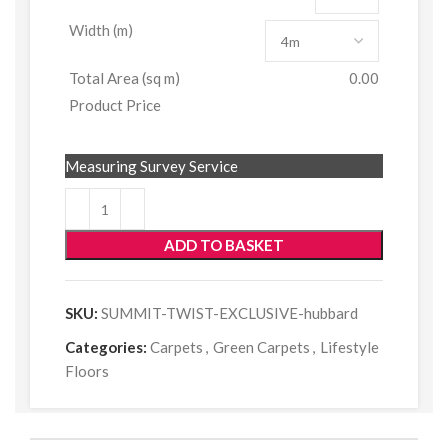
Width (m)
Total Area (sq m)
0.00
Product Price
Measuring Survey Service
ADD TO BASKET
SKU:
SUMMIT-TWIST-EXCLUSIVE-hubbard
Categories:
Carpets
,
Green Carpets
,
Lifestyle
Floors