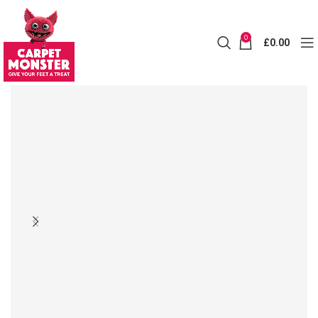
0
£
0.00