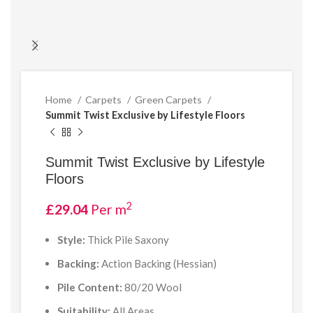
Home
Carpets
Green Carpets
Summit Twist Exclusive by Lifestyle Floors
Summit Twist Exclusive by Lifestyle
Floors
2
£
29.04
Per m
Style:
Thick Pile Saxony
Backing:
Action Backing (Hessian)
Pile Content:
80/20 Wool
Suitability:
All Areas