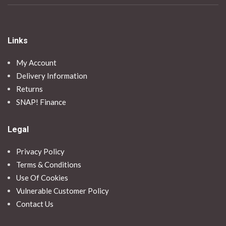
Links
My Account
Delivery Information
Returns
SNAP! Finance
Legal
Privacy Policy
Terms & Conditions
Use Of Cookies
Vulnerable Customer Policy
Contact Us