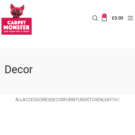
0
£
0.00
Decor
ALL
ACCESSORIES
DECOR
FURNITURE
KITCHEN
LIGHTING
Et vestibulum quis a suspendisse
Decor