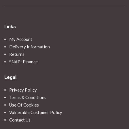
Links
My Account
Delivery Information
Returns
SNAP! Finance
Legal
Privacy Policy
Terms & Conditions
Use Of Cookies
Vulnerable Customer Policy
Contact Us