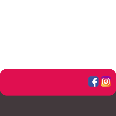
Rhoncus quisque sollicitudin
Decor