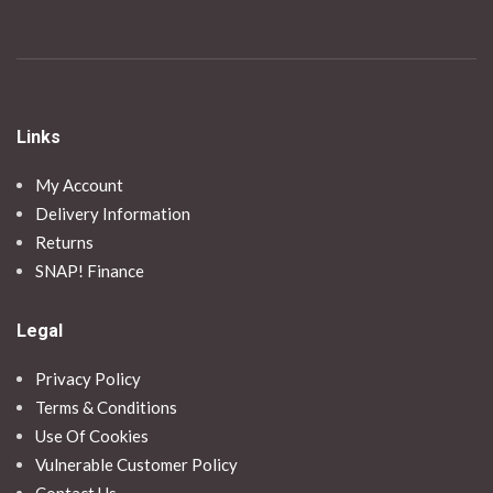
Links
My Account
Delivery Information
Returns
SNAP! Finance
Legal
Privacy Policy
Terms & Conditions
Use Of Cookies
Vulnerable Customer Policy
Contact Us