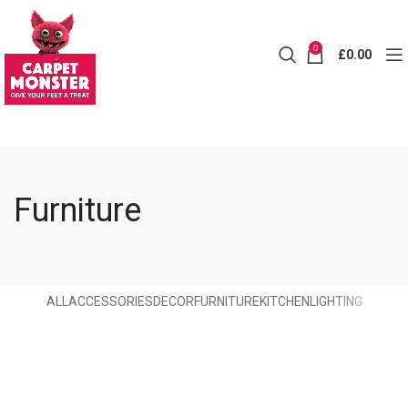
0
£
0.00
Furniture
ALL
ACCESSORIES
DECOR
FURNITURE
KITCHEN
LIGHTING
Furniture
Netus eu mollis hac dignis