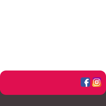
Furniture
A lacus bibendum pulvinar