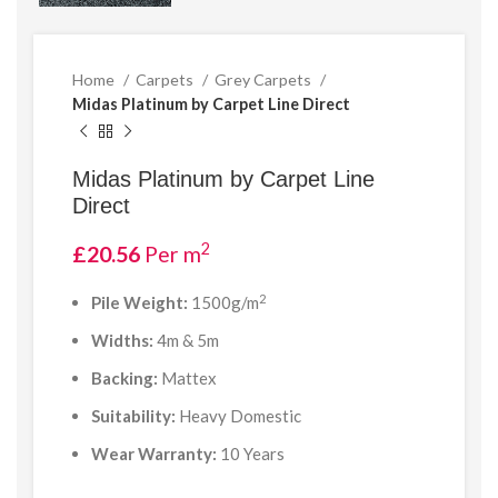
Home
Carpets
Grey Carpets
Midas Platinum by Carpet Line Direct
Midas Platinum by Carpet Line
Direct
2
£
20.56
Per m
2
Pile Weight:
1500g/m
Widths:
4m & 5m
Backing:
Mattex
Suitability:
Heavy Domestic
Wear Warranty:
10 Years