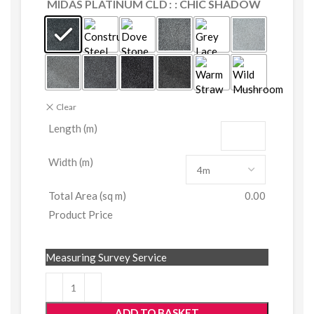
MIDAS PLATINUM CLD
: CHIC SHADOW
Clear
Length (m)
Width (m)
Total Area (sq m)
0.00
Product Price
Measuring Survey Service
ADD TO BASKET