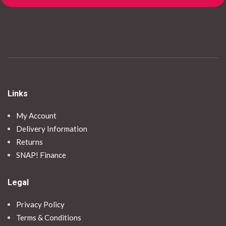
Links
My Account
Delivery Information
Returns
SNAP! Finance
Legal
Privacy Policy
Terms & Conditions