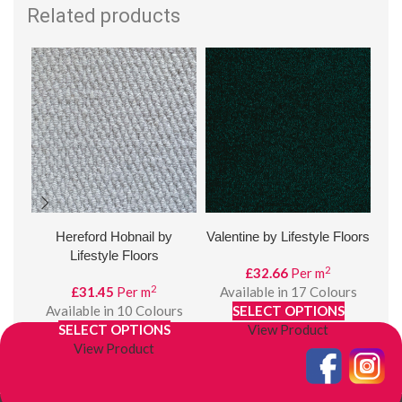
Related products
Hereford Hobnail by
Valentine by Lifestyle Floors
Hud
Lifestyle Floors
2
£
32.66
Per m
2
£
31.45
Per m
Available in 17 Colours
Available in 10 Colours
SELECT OPTIONS
SELECT OPTIONS
View Product
View Product