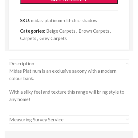
SKU:
midas-platinum-cld-chic-shadow
Categories:
Beige Carpets
,
Brown Carpets
,
Carpets
,
Grey Carpets
Description
Midas Platinum is an exclusive saxony with a modern
colour bank.
With a silky feel and texture this range will bring style to
any home!
Measuring Survey Service