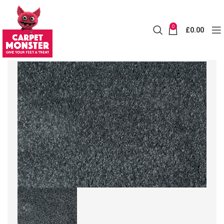
0
£
0.00