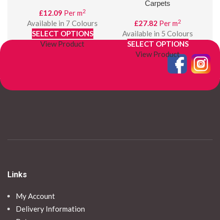
Carpets
2
£
12.09
Per m
2
Available in 7 Colours
£
27.82
Per m
SELECT OPTIONS
Available in 5 Colours
A
View Product
SELECT OPTIONS
View Product
Links
My Account
Delivery Information