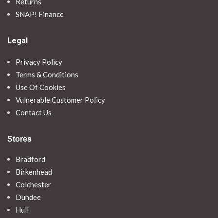
Returns
SNAP! Finance
Legal
Privacy Policy
Terms & Conditions
Use Of Cookies
Vulnerable Customer Policy
Contact Us
Stores
Bradford
Birkenhead
Colchester
Dundee
Hull