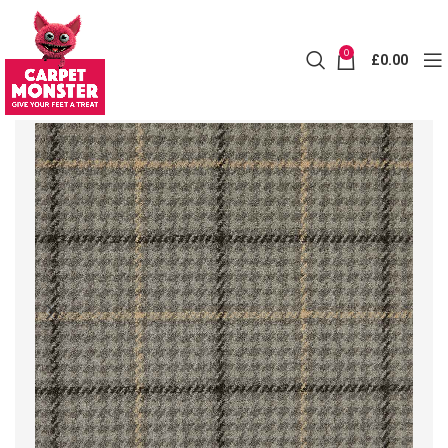
0
£
0.00