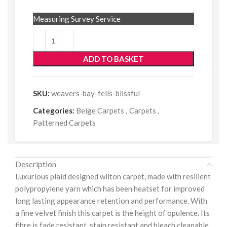
Measuring Survey Service
ADD TO BASKET
SKU:
weavers-bay-fells-blissful
Categories:
Beige Carpets
,
Carpets
,
Patterned Carpets
Description
Luxurious plaid designed wilton carpet, made with resilient
polypropylene yarn which has been heatset for improved
long lasting appearance retention and performance. With
a fine velvet finish this carpet is the height of opulence. Its
fibre is fade resistant, stain resistant and bleach cleanable.