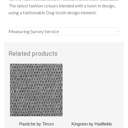
The latest fashion colours blended with a twist in design,
using a fashionable Dog tooth design element.
Measuring Survey Service
Related products
Pastiche by Timzo
Kingston by Hadfields