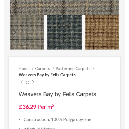
Home
Carpets
Patterned Carpets
Weavers Bay by Fells Carpets
Weavers Bay by Fells Carpets
2
£
36.29
Per m
Construction: 100% Polypropylene