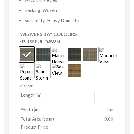
Width: 4 Metres
Backing: Woven
Suitability: Heavy Domestic
WEAVERS BAY COLOURS
: BLISSFUL DAWN
Clear
Length (m)
Width (m)
4m
Total Area (sq m)
0.00
Product Price